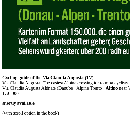
Cycling guide of the Via Claudia Augusta (1/2)
Via Claudia Augusta: The easiest Alpine crossing for touring cyclists
Via Claudia Augusta Altinate (Danube - Alpine Trento -
Altino
near 
1:50.000
shortly available
(with scroll option in the book)