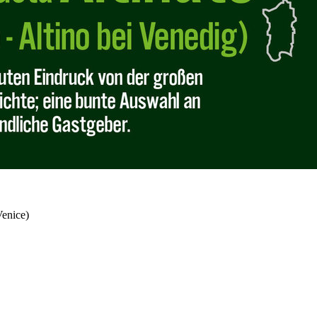
Venice)