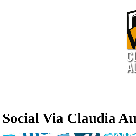
Social Via Claudia A