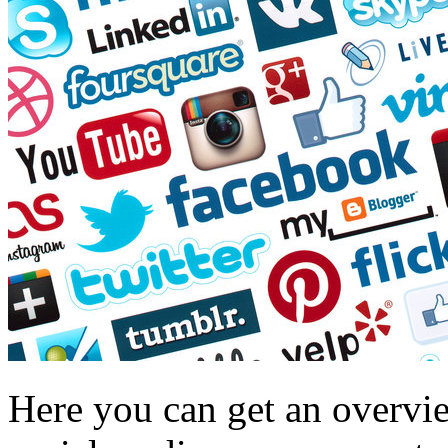
Here you can get an overvi