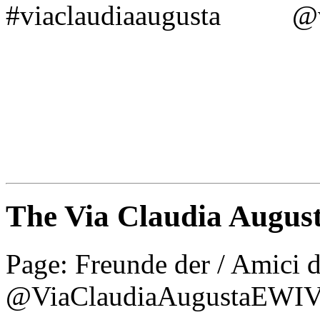
#viaclaudiaaugusta @vi
The Via Claudia Augus
Page: Freunde der / Amic
@ViaClaudiaAugustaEWI