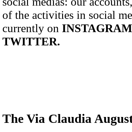
social medias: our accounts
of the activities in social 
currently on
INSTAGRAM
TWITTER.
The Via Claudia Augus