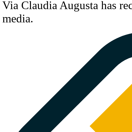
Via Claudia Augusta has rec
media.