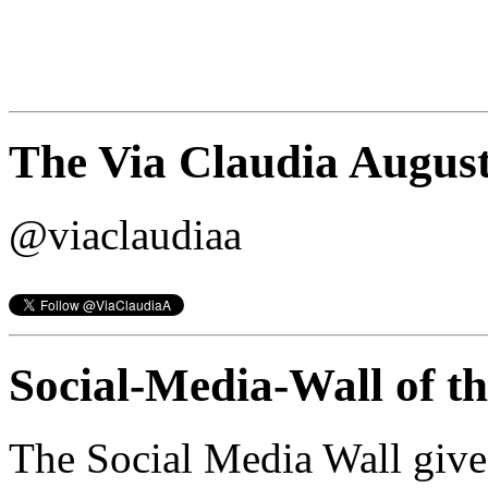
The Via Claudia August
@viaclaudiaa
Social-Media-Wall of t
The Social Media Wall give