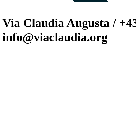
Via Claudia Augusta / +43
info@viaclaudia.org