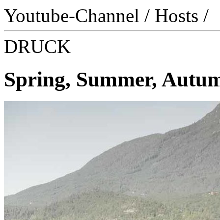
Youtube-Channel
/
Hosts
/
DRUCK
Spring, Summer, Autumn