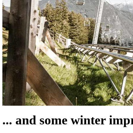
... and some winter imp