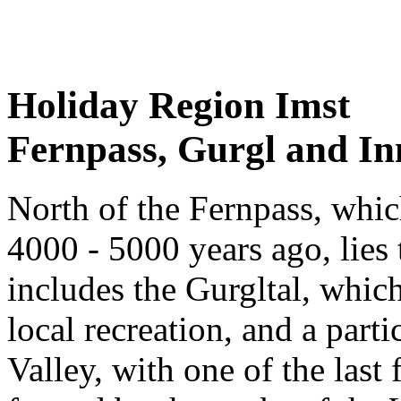
Holiday Region Imst
Fernpass, Gurgl and In
North of the Fernpass, whic
4000 - 5000 years ago, lies 
includes the Gurgltal, which 
local recreation, and a part
Valley, with one of the last 