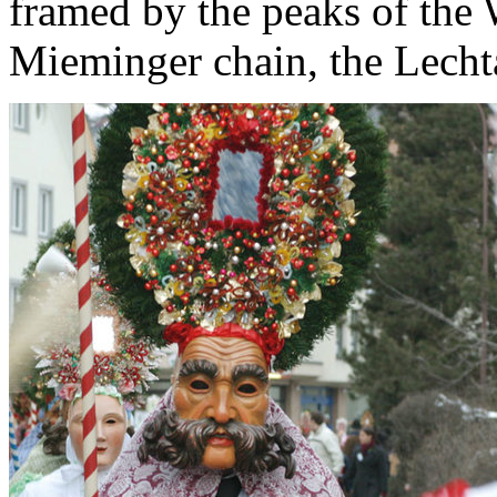
framed by the peaks of the 
Mieminger chain, the Lechta