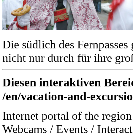
Die südlich des Fernpasses 
nicht nur durch für ihre gr
Diesen interaktiven Berei
/en/vacation-and-excursio
Internet portal of the region
Webcams
/
Events
/
Interac