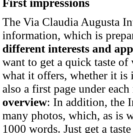
First impressions
The Via Claudia Augusta Int
information, which is prepa
different interests and ap
want to get a quick taste of
what it offers, whether it is 
also a first page under eac
overview
: In addition, the
many photos, which, as is 
1000 words. Just get a taste