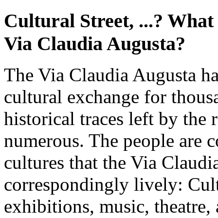
Cultural Street, ...? What
Via Claudia Augusta?
The Via Claudia Augusta ha
cultural exchange for thous
historical traces left by th
numerous. The people are c
cultures that the Via Claud
correspondingly lively: Cul
exhibitions, music, theatre, 