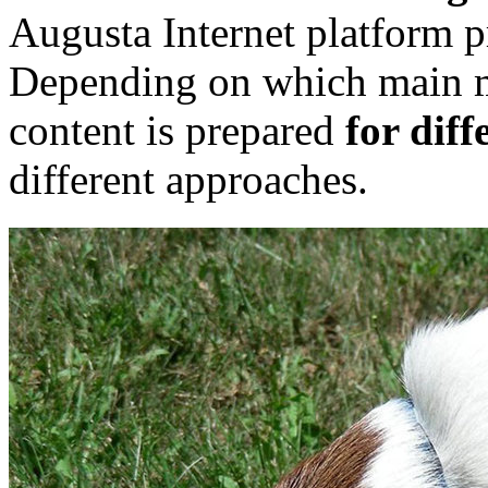
Augusta Internet platform pr
Depending on which main me
content is prepared
for diff
different approaches.