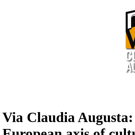
Via Claudia Augusta:
European axis of cult