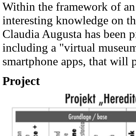
Within the framework of an 
interesting knowledge on th
Claudia Augusta has been pr
including a "virtual museu
smartphone apps, that will p
Project