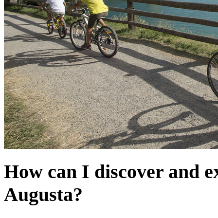
How can I discover and e
Augusta?