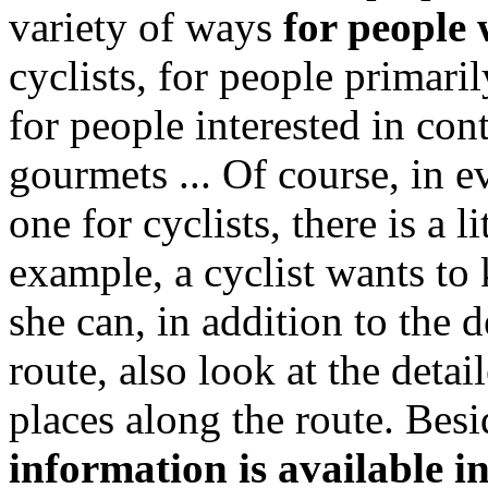
variety of ways
for people 
cyclists, for people primaril
for people interested in con
gourmets ... Of course, in e
one for cyclists, there is a li
example, a cyclist wants to
she can, in addition to the d
route, also look at the detai
places along the route. Bes
information is available i