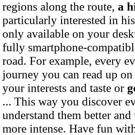
regions along the route,
a h
particularly interested in his
only available on your desk
fully smartphone-compatibl
road. For example, every e
journey you can read up on
your interests and taste or
g
... This way you discover e
understand them better and
more intense. Have fun with