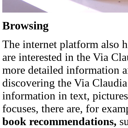
Browsing
The internet platform also ha
are interested in the Via C
more detailed information a
discovering the Via Claudia
information in text, picture
focuses, there are, for exam
book recommendations,
s