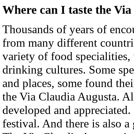
Where can I taste the Vi
Thousands of years of enco
from many different countri
variety of food specialities
drinking cultures. Some spec
and places, some found their
the Via Claudia Augusta. All
developed and appreciated.
festival. And there is also 