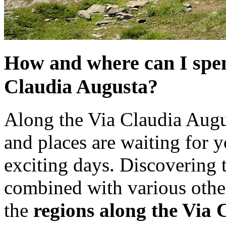
How and where can I spen
Claudia Augusta?
Along the Via Claudia Augus
and places are waiting for 
exciting days. Discovering 
combined with various othe
the
regions along the Via