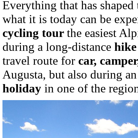
Everything that has shaped
what it is today can be expe
cycling tour
the easiest Alp
during a long-distance
hike
travel route for
car, camper
Augusta, but also during a
holiday
in one of the regio