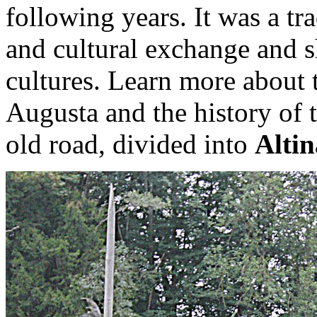
following years. It was a tr
and cultural exchange and s
cultures. Learn more about 
Augusta and the history of 
old road, divided into
Alti