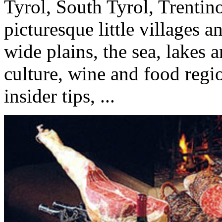
Tyrol, South Tyrol, Trenti
picturesque little villages 
wide plains, the sea, lakes a
culture, wine and food regio
insider tips, ...