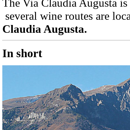
The Via Claudia Augusta is 
several wine routes are loc
Claudia Augusta.
In short