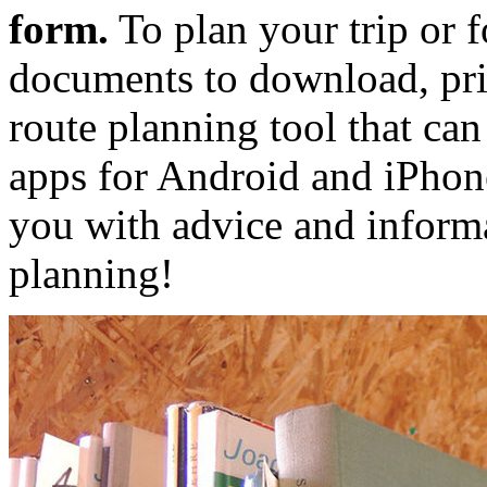
form.
To plan your trip or f
documents to download, prin
route planning tool that ca
apps for Android and iPhon
you with advice and inform
planning!