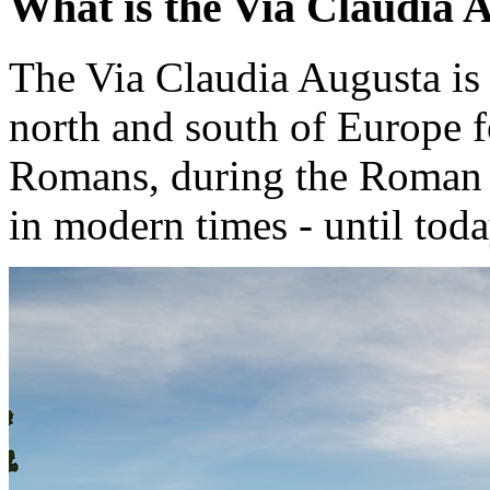
What is the Via Claudia 
The Via Claudia Augusta is 
north and south of Europe f
Romans, during the Roman 
in modern times - until toda