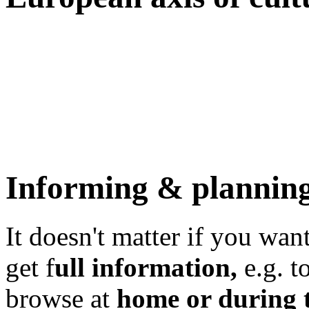
Informing & plannin
It doesn't matter if you want
get f
ull information,
e.g. to
browse at
home or during t