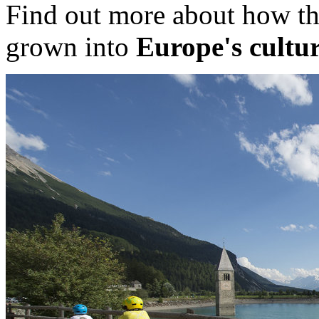
Find out more about how th
grown into
Europe's cultur