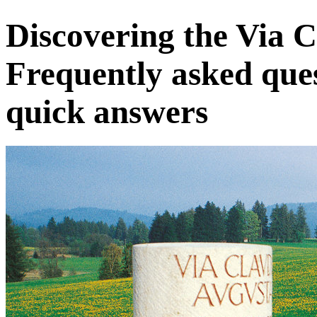
Discovering the Via 
Frequently asked que
quick answers