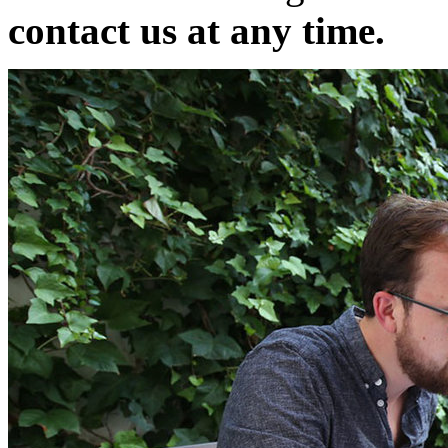
contact us at any time.