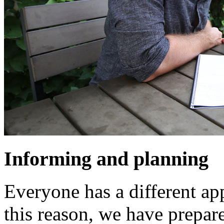
Informing and planning
Everyone has a different app
this reason, we have prepar