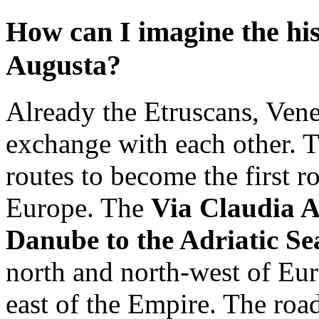
How can I imagine the his
Augusta?
Already the Etruscans, Vene
exchange with each other. 
routes to become the first 
Europe. The
Via Claudia A
Danube to the Adriatic S
north and north-west of Eur
east of the Empire. The roa