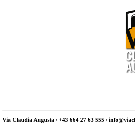
Via Claudia Augusta / +43 664 27 63 555 / info@viac