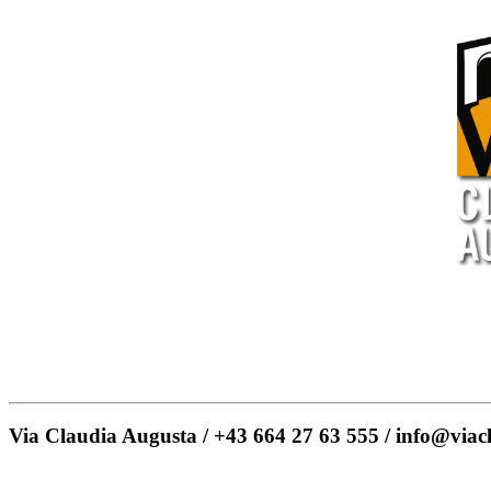
Via Claudia Augusta / +43 664 27 63 555 / info@viac