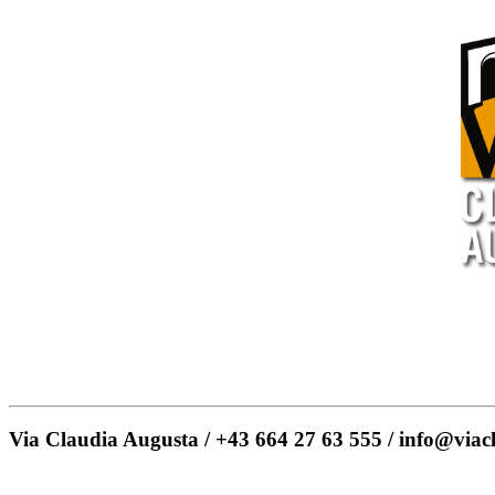
Via Claudia Augusta / +43 664 27 63 555 / info@viac