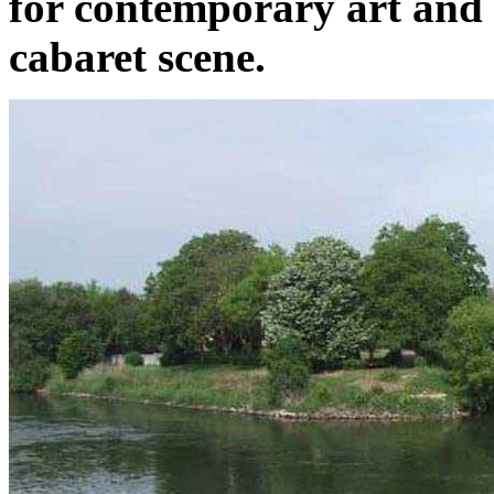
for contemporary art and 
cabaret scene.