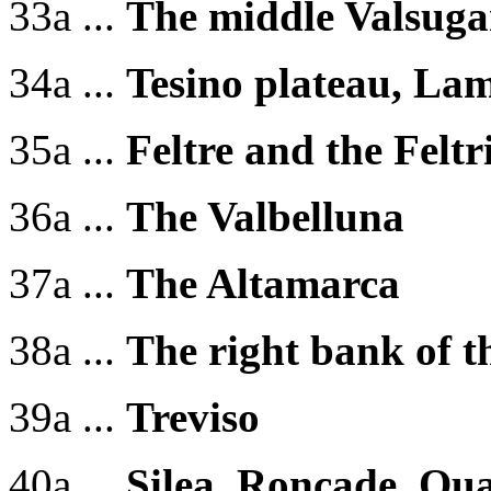
33a ...
The middle Valsug
34a ...
Tesino plateau, La
35a ...
Feltre and the Feltr
36a ...
The Valbelluna
37a ...
The Altamarca
38a ...
The right bank of t
39a ...
Treviso
40a ...
Silea, Roncade, Qua