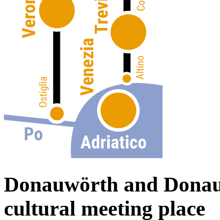
Donauwörth and Donau
cultural meeting place