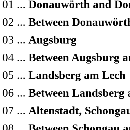
01 ...
Donauwörth and Do
02 ...
Between Donauwört
03 ...
Augsburg
04 ...
Between Augsburg a
05 ...
Landsberg am Lech
06 ...
Between Landsberg 
07 ...
Altenstadt, Schonga
08 ...
Between Schongau a