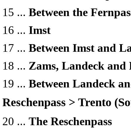
15 ...
Between the Fernpas
16 ...
Imst
17 ...
Between Imst and L
18 ...
Zams, Landeck and 
19 ...
Between Landeck an
Reschenpass > Trento (
20 ...
The Reschenpass