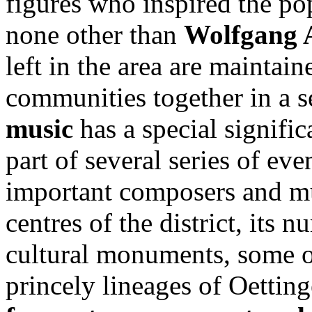
figures who inspired the p
none other than
Wolfgang 
left in the area are maintai
communities together in a s
music
has a special significa
part of several series of ev
important composers and mu
centres of the district, its 
cultural monuments, some o
princely lineages of Oettin