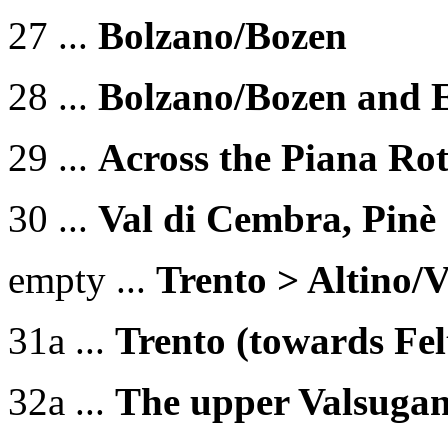
27 ...
Bolzano/Bozen
28 ...
Bolzano/Bozen and 
29 ...
Across the Piana Rot
30 ...
Val di Cembra, Pinè
empty ...
Trento > Altin
31a ...
Trento (towards Felt
32a ...
The upper Valsuga