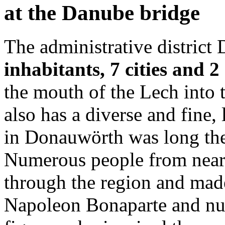
at the Danube bridge
The administrative district
inhabitants, 7 cities and 
the mouth of the Lech into 
also has a diverse and fine, 
in Donauwörth was long the
Numerous people from near a
through the region and mad
Napoleon Bonaparte and num