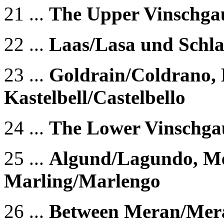
21 ...
The Upper Vinschgau
22 ...
Laas/Lasa und Schla
23 ...
Goldrain/Coldrano, 
Kastelbell/Castelbello
24 ...
The Lower Vinschgau
25 ...
Algund/Lagundo, M
Marling/Marlengo
26 ...
Between Meran/Mer