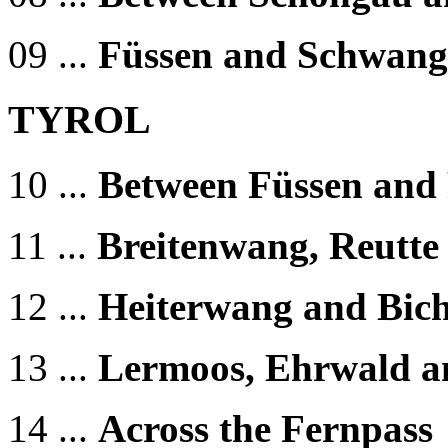
09 ...
Füssen and Schwan
TYROL
10 ...
Between Füssen and 
11 ...
Breitenwang, Reutte
12 ...
Heiterwang and Bic
13 ...
Lermoos, Ehrwald a
14 ...
Across the Fernpass