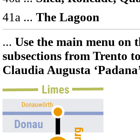
41a ...
The Lagoon
...
Use the main menu on th
subsections from Trento to
Claudia Augusta ‘Padana’