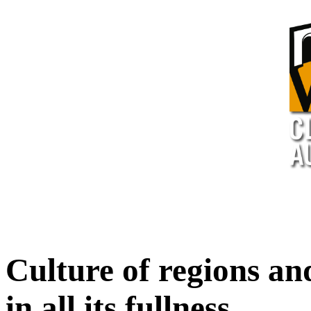
Culture of regions an
in all its fullness