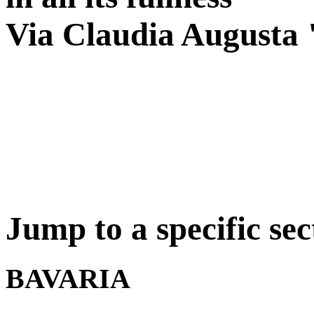
Via Claudia Augusta 
Jump to a specific sec
BAVARIA