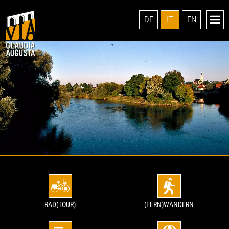
DE
IT
EN
RAD(TOUR)
(FERN)WANDERN