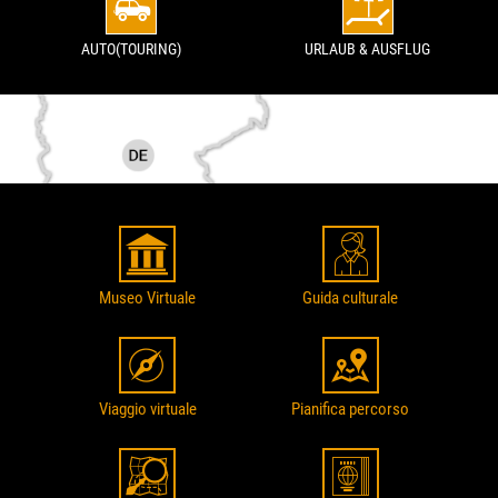
AUTO(TOURING)
URLAUB & AUSFLUG
Museo Virtuale
Guida culturale
Viaggio virtuale
Pianifica percorso