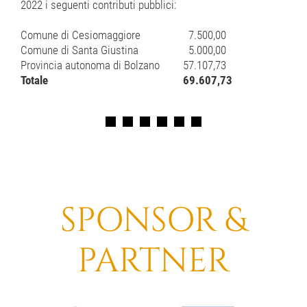
2022 i seguenti contributi pubblici:
Comune di Cesiomaggiore
7.500,00
Comune di Santa Giustina
5.000,00
Provincia autonoma di Bolzano
57.107,73
Totale
69.607,73
SPONSOR &
PARTNER