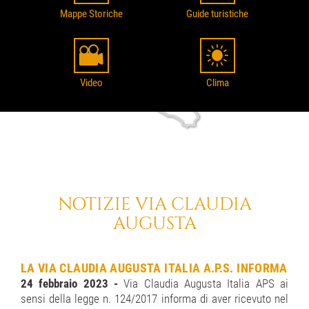
Mappe Storiche
Guide turistiche
Video
Clima
NOTIZIE VIA CLAUDIA
AUGUSTA
LA VIA CLAUDIA AUGUSTA ITALIA A.P.S. INFORMA
24 febbraio 2023 -
Via Claudia Augusta Italia APS ai
sensi della legge n. 124/2017 informa di aver ricevuto nel