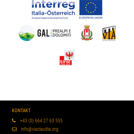
KONTAKT
+43 (0) 664 27 63 555
info@viaclaudia.org