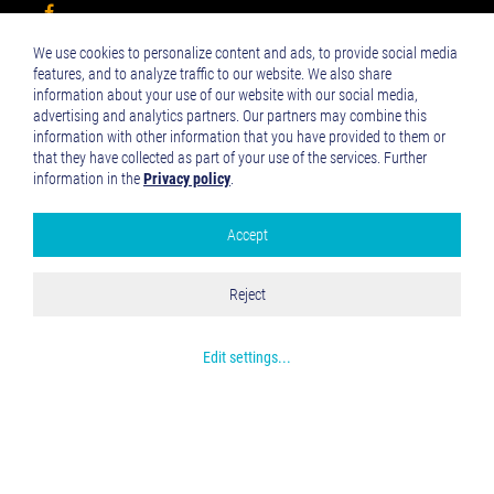
We use cookies to personalize content and ads, to provide social media
Impressum
features, and to analyze traffic to our website. We also share
Datenschutzerklärung
information about your use of our website with our social media,
advertising and analytics partners. Our partners may combine this
information with other information that you have provided to them or
that they have collected as part of your use of the services. Further
NEWSLETTER
information in the
Privacy policy
.
Aktuelle Informationen, Eventtipps u.v.m. Mit dem VCA
Accept
Newsletter bleiben Sie auf dem Laufenden.
Google Analytics
Accept all
Reject
Save and Close
Get more info about used cookies
Edit settings
...