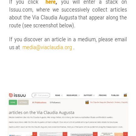
If you click
here
,
you will enter a stack on
Issuu.com, where we successively collect articles
about the Via Claudia Augusta that appear along the
route (see screenshot below).
If you discover an article in a medium, please email
us at
media@viaclaudia.org
.