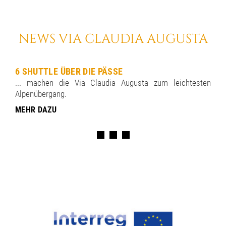
NEWS VIA CLAUDIA AUGUSTA
6 SHUTTLE ÜBER DIE PÄSSE
... machen die Via Claudia Augusta zum leichtesten
Alpenübergang.
MEHR DAZU