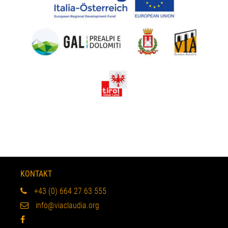
KONTAKT
+43 (0) 664 27 63 555
info@viaclaudia.org