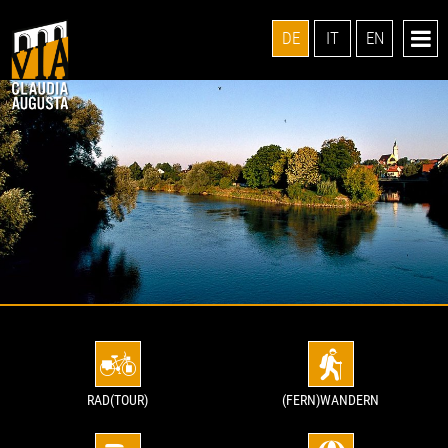
DE
IT
EN
RAD(TOUR)
(FERN)WANDERN