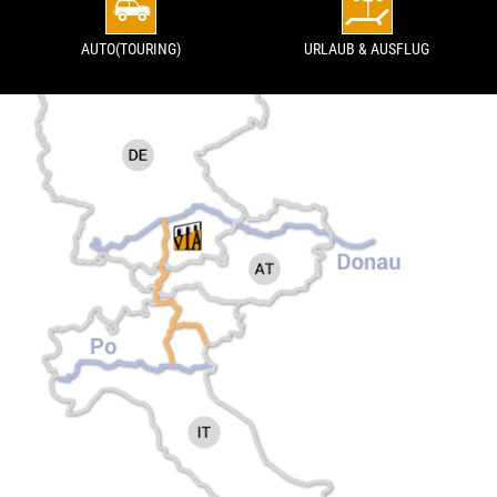
AUTO(TOURING)
URLAUB & AUSFLUG