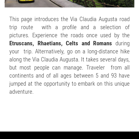
This page introduces the Via Claudia Augusta road
trip route with a profile and a selection of
pictures. Experience the roads once used by the
Etruscans, Rhaetians, Celts and Romans
during
your trip. Alternatively, go on a long-distance hike
along the Via Claudia Augusta. It takes several days,
but most people can manage. Traveler from all
continents and of all ages between 5 and 93 have
jumped at the opportunity to embark on this unique
adventure.