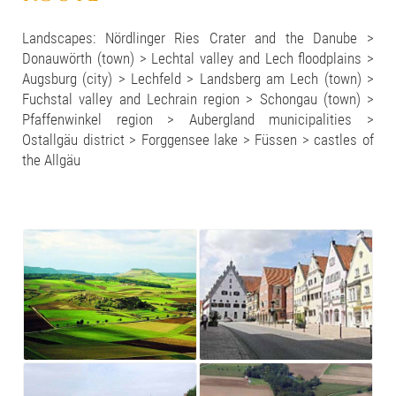
Landscapes: Nördlinger Ries Crater and the Danube >
Donauwörth (town) > Lechtal valley and Lech floodplains >
Augsburg (city) > Lechfeld > Landsberg am Lech (town) >
Fuchstal valley and Lechrain region > Schongau (town) >
Pfaffenwinkel region > Aubergland municipalities >
Ostallgäu district > Forggensee lake > Füssen > castles of
the Allgäu