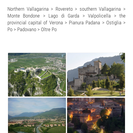
Northern Vallagarina > Rovereto > southern Vallagarina >
Monte Bondone > Lago di Garda > Valpolicella > the
provincial capital of Verona > Pianura Padana > Ostiglia >
Po > Padovano > Oltre Po