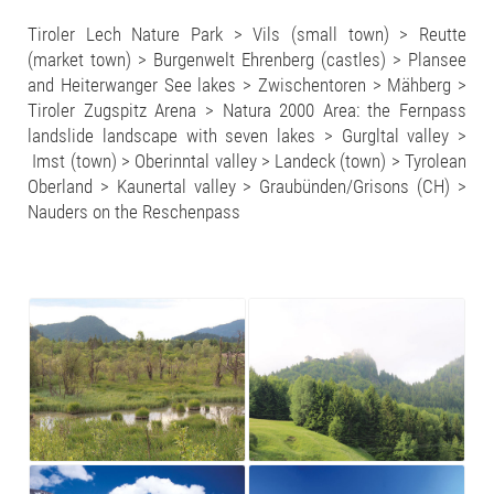
Tiroler Lech Nature Park > Vils (small town) > Reutte
(market town) > Burgenwelt Ehrenberg (castles) > Plansee
and Heiterwanger See lakes > Zwischentoren > Mähberg >
Tiroler Zugspitz Arena > Natura 2000 Area: the Fernpass
landslide landscape with seven lakes > Gurgltal valley >
Imst (town) > Oberinntal valley > Landeck (town) > Tyrolean
Oberland > Kaunertal valley > Graubünden/Grisons (CH) >
Nauders on the Reschenpass