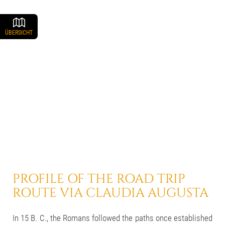
ÜBERSICHT
PROFILE OF THE ROAD TRIP
ROUTE VIA CLAUDIA AUGUSTA
In 15 B. C., the Romans followed the paths once established