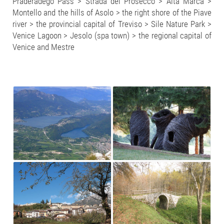
Praderadego Pass > Strada del Prosecco > Alta Marca >
Montello and the hills of Asolo > the right shore of the Piave
river > the provincial capital of Treviso > Sile Nature Park >
Venice Lagoon > Jesolo (spa town) > the regional capital of
Venice and Mestre