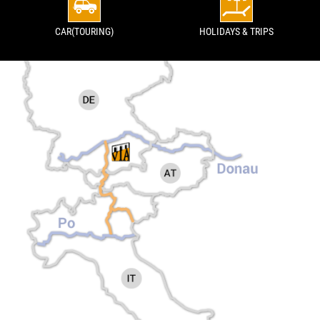
CAR(TOURING)
HOLIDAYS & TRIPS