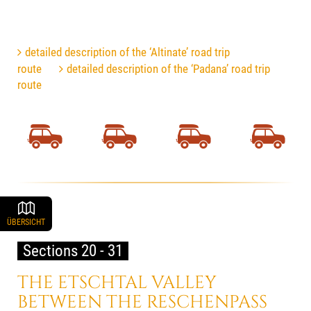
detailed description of the ‘Altinate’ road trip
route
detailed description of the ‘Padana’ road trip
route
ÜBERSICHT
Sections 20 - 31
THE ETSCHTAL VALLEY
BETWEEN THE RESCHENPASS