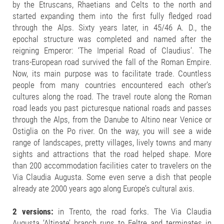
by the Etruscans, Rhaetians and Celts to the north and
started expanding them into the first fully fledged road
through the Alps. Sixty years later, in 45/46 A. D., the
epochal structure was completed and named after the
reigning Emperor: ‘The Imperial Road of Claudius’. The
trans-European road survived the fall of the Roman Empire.
Now, its main purpose was to facilitate trade. Countless
people from many countries encountered each other’s
cultures along the road. The travel route along the Roman
road leads you past picturesque national roads and passes
through the Alps, from the Danube to Altino near Venice or
Ostiglia on the Po river. On the way, you will see a wide
range of landscapes, pretty villages, lively towns and many
sights and attractions that the road helped shape. More
than 200 accommodation facilities cater to travelers on the
Via Claudia Augusta. Some even serve a dish that people
already ate 2000 years ago along Europe’s cultural axis.
2 versions:
in Trento, the road forks. The Via Claudia
Augusta ‘Altinate’ branch runs to Feltre and terminates in