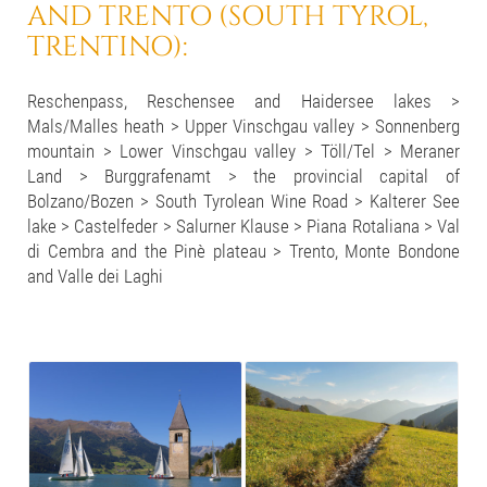
AND TRENTO (SOUTH TYROL,
TRENTINO):
Reschenpass, Reschensee and Haidersee lakes >
Mals/Malles heath > Upper Vinschgau valley > Sonnenberg
mountain > Lower Vinschgau valley > Töll/Tel > Meraner
Land > Burggrafenamt > the provincial capital of
Bolzano/Bozen > South Tyrolean Wine Road > Kalterer See
lake > Castelfeder > Salurner Klause > Piana Rotaliana > Val
di Cembra and the Pinè plateau > Trento, Monte Bondone
and Valle dei Laghi