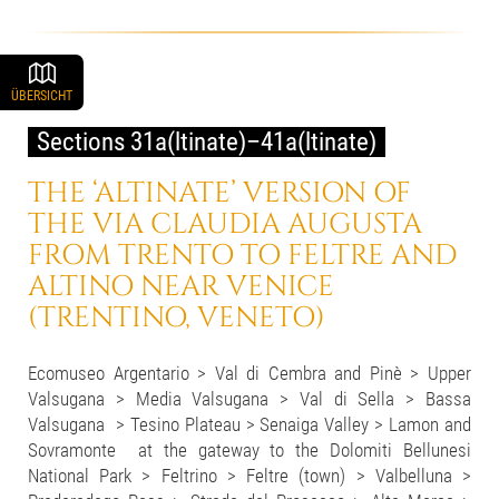
ÜBERSICHT
Sections 31a(ltinate)–41a(ltinate)
THE ‘ALTINATE’ VERSION OF
THE VIA CLAUDIA AUGUSTA
FROM TRENTO TO FELTRE AND
ALTINO NEAR VENICE
(TRENTINO, VENETO)
Ecomuseo Argentario > Val di Cembra and Pinè > Upper
Valsugana > Media Valsugana > Val di Sella > Bassa
Valsugana > Tesino Plateau > Senaiga Valley > Lamon and
Sovramonte at the gateway to the Dolomiti Bellunesi
National Park > Feltrino > Feltre (town) > Valbelluna >