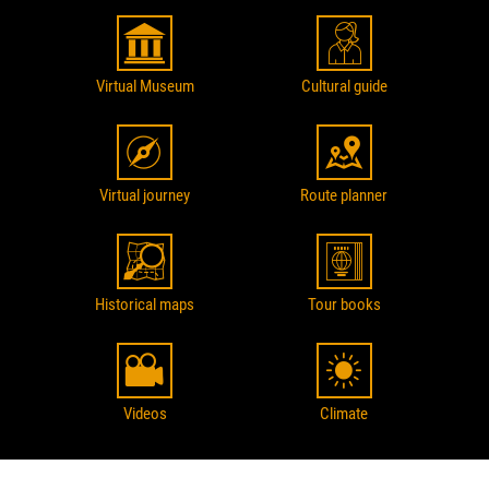
Virtual Museum
Cultural guide
Virtual journey
Route planner
Historical maps
Tour books
Videos
Climate