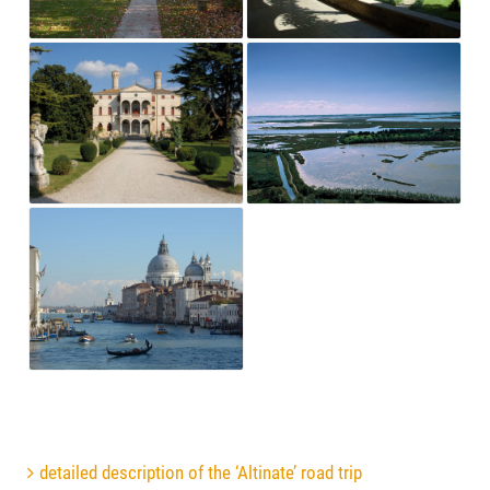
detailed description of the ‘Altinate’ road trip