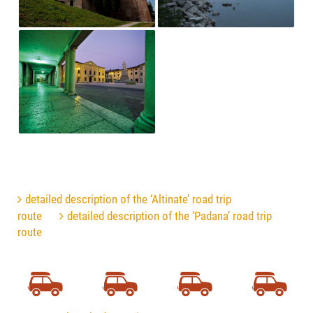
detailed description of the ‘Altinate’ road trip
route
detailed description of the ‘Padana’ road trip
route