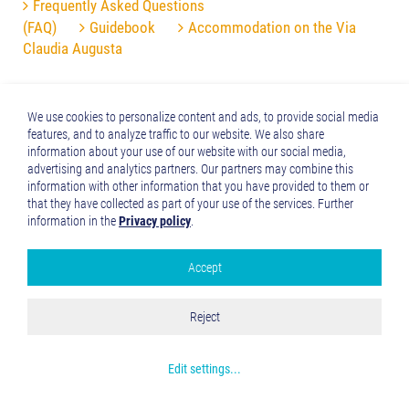
Frequently Asked Questions
(FAQ)
Guidebook
Accommodation on the Via
Claudia Augusta
We use cookies to personalize content and ads, to provide social media
features, and to analyze traffic to our website. We also share
information about your use of our website with our social media,
advertising and analytics partners. Our partners may combine this
information with other information that you have provided to them or
that they have collected as part of your use of the services. Further
information in the
Privacy policy
.
Accept
Google Analytics
Accept all
Reject
Save and Close
Get more info about used cookies
Edit settings
...