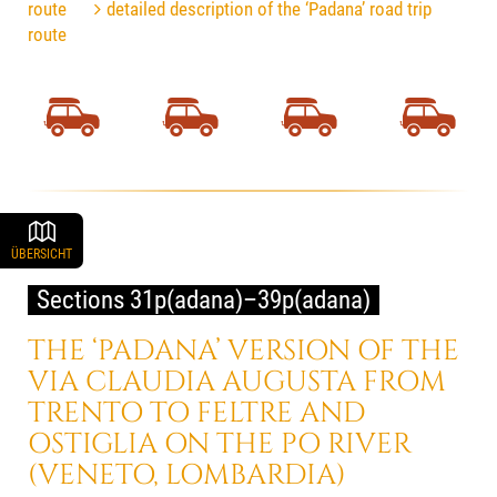
route
detailed description of the ‘Padana’ road trip
route
ÜBERSICHT
Sections 31p(adana)–39p(adana)
THE ‘PADANA’ VERSION OF THE
VIA CLAUDIA AUGUSTA FROM
TRENTO TO FELTRE AND
OSTIGLIA ON THE PO RIVER
(VENETO, LOMBARDIA)