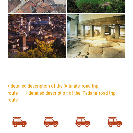
detailed description of the ‘Altinate’ road trip
route
detailed description of the ‘Padana’ road trip
route