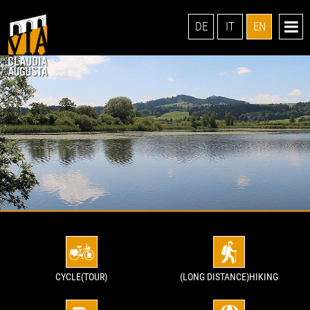
DE
IT
EN
CYCLE(TOUR)
(LONG DISTANCE)HIKING