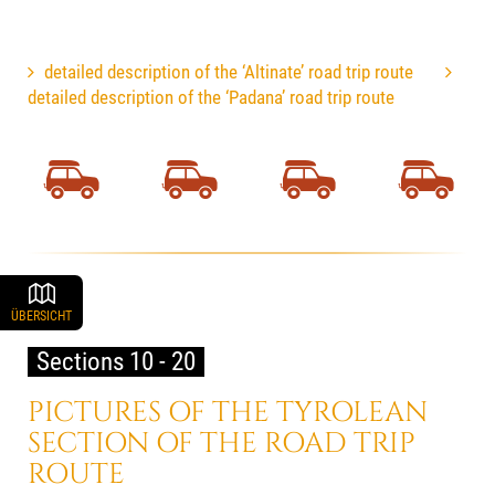
detailed description of the ‘Altinate’ road trip route
detailed description of the ‘Padana’ road trip route
ÜBERSICHT
Sections 10 - 20
PICTURES OF THE TYROLEAN
SECTION OF THE ROAD TRIP
ROUTE