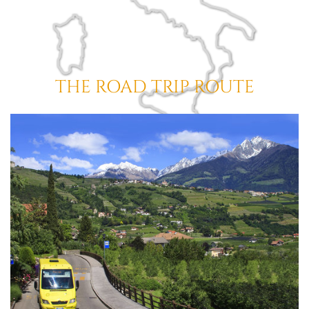
THE ROAD TRIP ROUTE