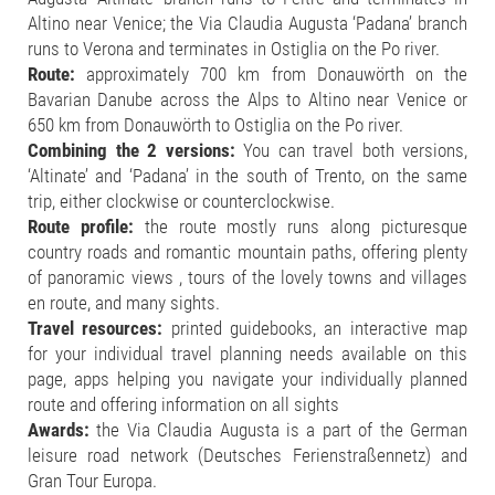
Altino near Venice; the Via Claudia Augusta ‘Padana’ branch
runs to Verona and terminates in Ostiglia on the Po river.
Route:
approximately 700 km from Donauwörth on the
Bavarian Danube across the Alps to Altino near Venice or
650 km from Donauwörth to Ostiglia on the Po river.
Combining the 2 versions:
You can travel both versions,
‘Altinate’ and ‘Padana’ in the south of Trento, on the same
trip, either clockwise or counterclockwise.
Route profile:
the route mostly runs along picturesque
country roads and romantic mountain paths, offering plenty
of panoramic views , tours of the lovely towns and villages
en route, and many sights.
Travel resources:
printed guidebooks, an interactive map
for your individual travel planning needs available on this
page, apps helping you navigate your individually planned
route and offering information on all sights
Awards:
the Via Claudia Augusta is a part of the German
leisure road network (Deutsches Ferienstraßennetz) and
Gran Tour Europa.