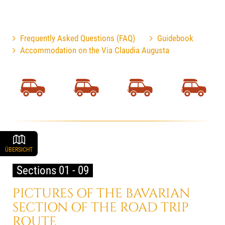
Frequently Asked Questions (FAQ)
Guidebook
Accommodation on the Via Claudia Augusta
ÜBERSICHT
Sections 01 - 09
PICTURES OF THE BAVARIAN
SECTION OF THE ROAD TRIP
ROUTE