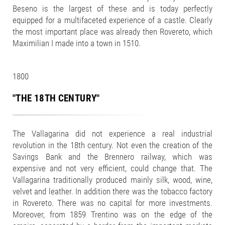
Beseno is the largest of these and is today perfectly
equipped for a multifaceted experience of a castle. Clearly
the most important place was already then Rovereto, which
Maximilian I made into a town in 1510.
1800
"THE 18TH CENTURY"
The Vallagarina did not experience a real industrial
revolution in the 18th century. Not even the creation of the
Savings Bank and the Brennero railway, which was
expensive and not very efficient, could change that. The
Vallagarina traditionally produced mainly silk, wood, wine,
velvet and leather. In addition there was the tobacco factory
in Rovereto. There was no capital for more investments.
Moreover, from 1859 Trentino was on the edge of the