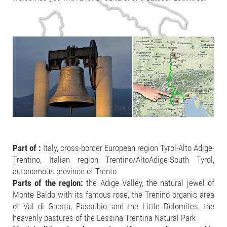
Part of :
Italy, cross-border European region Tyrol-Alto Adige-
Trentino, Italian region Trentino/AltoAdige-South Tyrol,
autonomous province of Trento
Parts of the region:
the Adige Valley, the natural jewel of
Monte Baldo with its famous rose, the Trenino organic area
of Val di Gresta, Passubio and the Little Dolomites, the
heavenly pastures of the Lessina Trentina Natural Park