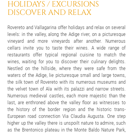
HOLIDAYS / EXCURSIONS
DISCOVER AND RELAX
Rovereto and Vallagarina offer holidays and relax on several
levels: in the valley, along the Adige river, on a picturesque
vineyard and more vineyards after another. Numerous
cellars invite you to taste their wines. A wide range of
restaurants offer typical regional cuisine to match the
wines, waiting for you to discover their culinary delights.
Nestled on the hillside, where they were safe from the
waters of the Adige, lie picturesque small and large towns,
the silk town of Rovereto with its numerous museums and
the velvet town of Ala with its palazzi and narrow streets.
Numerous medieval castles, each more majestic than the
last, are enthroned above the valley floor as witnesses to
the history of the border region and the historic trans-
European road connection Via Claudia Augusta. One step
higher up the valley there is unspoilt nature to admire, such
as the Brentonico plateau in the Monte Baldo Nature Park,