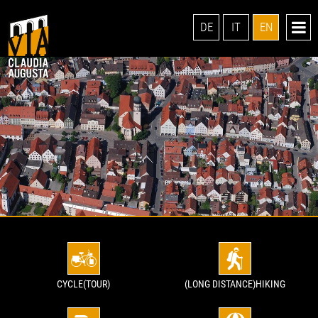
DE
IT
EN
CYCLE(TOUR)
(LONG DISTANCE)HIKING