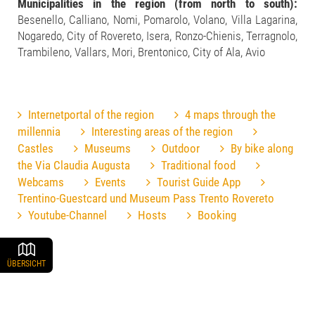
Municipalities in the region (from north to south):
Besenello, Calliano, Nomi, Pomarolo, Volano, Villa Lagarina,
Nogaredo, City of Rovereto, Isera, Ronzo-Chienis, Terragnolo,
Trambileno, Vallars, Mori, Brentonico, City of Ala, Avio
Internetportal of the region
4 maps through the
millennia
Interesting areas of the region
Castles
Museums
Outdoor
By bike along
the Via Claudia Augusta
Traditional food
Webcams
Events
Tourist Guide App
Trentino-Guestcard und Museum Pass Trento Rovereto
Youtube-Channel
Hosts
Booking
ÜBERSICHT