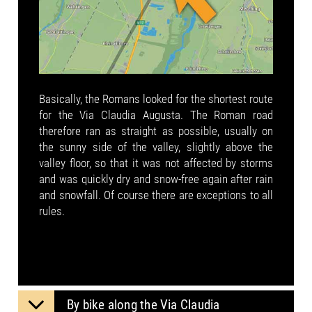
Basically, the Romans looked for the shortest route
for the Via Claudia Augusta. The Roman road
therefore ran as straight as possible, usually on
the sunny side of the valley, slightly above the
valley floor, so that it was not affected by storms
and was quickly dry and snow-free again after rain
and snowfall. Of course there are exceptions to all
rules.
By bike along the Via Claudia