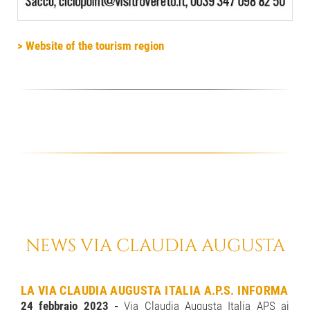
> Website of the tourism region
NEWS VIA CLAUDIA AUGUSTA
LA VIA CLAUDIA AUGUSTA ITALIA A.P.S. INFORMA
24 febbraio 2023 -
Via Claudia Augusta Italia APS ai