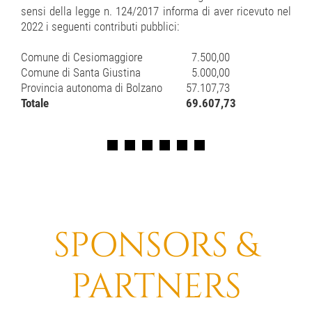
sensi della legge n. 124/2017 informa di aver ricevuto nel
2022 i seguenti contributi pubblici:
Comune di Cesiomaggiore
7.500,00
Comune di Santa Giustina
5.000,00
Provincia autonoma di Bolzano
57.107,73
Totale
69.607,73
SPONSORS &
PARTNERS