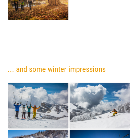
... and some winter impressions