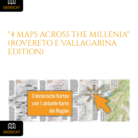
ÜBERSICHT
"4 MAPS ACROSS THE MILLENIA"
(ROVERETO E VALLAGARINA
EDITION)
ÜBERSICHT