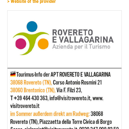
> Website of the provider