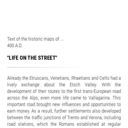
Text of the historic maps of ...
400 A.D.
"LIFE ON THE STREET"
Already the Etruscans, Venetians, Rhaetians and Celts had a
lively exchange about the Etsch Valley. With the
development of their routes to the first trans-European road
across the Alps, even more life came to Vallagarina. This
important road brought new influences and opportunities to
earn money. As a result, further settlements also developed
between the traffic junctions of Trento and Verona, including
road stations, which the Romans established at regular