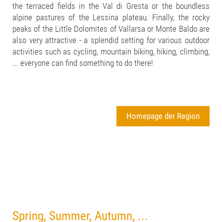
the terraced fields in the Val di Gresta or the boundless
alpine pastures of the Lessina plateau. Finally, the rocky
peaks of the Little Dolomites of Vallarsa or Monte Baldo are
also very attractive - a splendid setting for various outdoor
activities such as cycling, mountain biking, hiking, climbing,
... everyone can find something to do there!
Homepage der Region
Spring, Summer, Autumn, ...