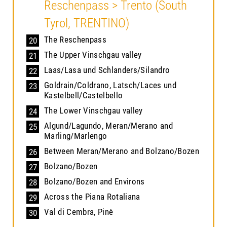
Reschenpass > Trento (South
Tyrol, TRENTINO)
The Reschenpass
20
The Upper Vinschgau valley
21
Laas/Lasa und Schlanders/Silandro
22
Goldrain/Coldrano, Latsch/Laces und
23
Kastelbell/Castelbello
The Lower Vinschgau valley
24
Algund/Lagundo, Meran/Merano and
25
Marling/Marlengo
Between Meran/Merano and Bolzano/Bozen
26
Bolzano/Bozen
27
Bolzano/Bozen and Environs
28
Across the Piana Rotaliana
29
Val di Cembra, Pinè
30