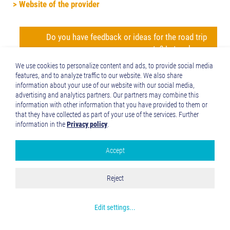
> Website of the provider
Do you have feedback or ideas for the road trip
route? Let us know
We use cookies to personalize content and ads, to provide social media
features, and to analyze traffic to our website. We also share
jump back to the beginning of the detailed description of
information about your use of our website with our social media,
the road trip route ('Altinate')
jump to northern
advertising and analytics partners. Our partners may combine this
information with other information that you have provided to them or
Tyrol
jump to the Reschenpass
jump to
that they have collected as part of your use of the services. Further
Trento
jump to the history of the Via Claudia
information in the
Privacy policy
.
Augusta
jump to the history of the regions and towns
along the Altinate route
jump to the ‘twenty-four maps
Accept
Google Analytics
through the centuries’ for each region along the Via Claudia
Augusta
jump to the full spectrum of culture across
Accept all
Reject
the regions and towns (Altinate)
jump to the
Save and Close
specialities of the regions and towns
jump to the
Get more info about used cookies
wines of the regions and towns
Edit settings
...