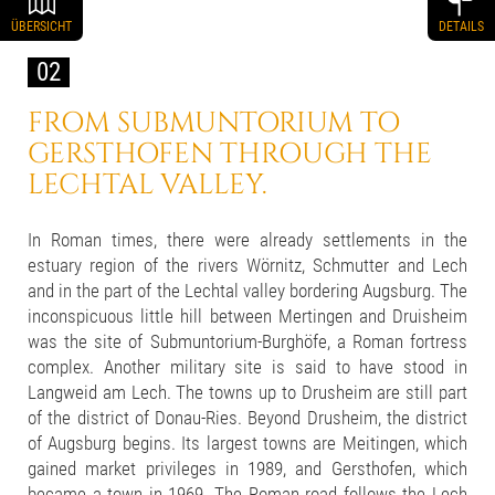
ÜBERSICHT
DETAILS
02
FROM SUBMUNTORIUM TO
GERSTHOFEN THROUGH THE
LECHTAL VALLEY.
In Roman times, there were already settlements in the
estuary region of the rivers Wörnitz, Schmutter and Lech
and in the part of the Lechtal valley bordering Augsburg. The
inconspicuous little hill between Mertingen and Druisheim
was the site of Submuntorium-Burghöfe, a Roman fortress
complex. Another military site is said to have stood in
Langweid am Lech. The towns up to Drusheim are still part
of the district of Donau-Ries. Beyond Drusheim, the district
of Augsburg begins. Its largest towns are Meitingen, which
gained market privileges in 1989, and Gersthofen, which
became a town in 1969. The Roman road follows the Lech