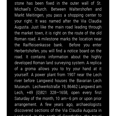
stone has been fixed in the outer wall of St.
Michael’s Church. Between Waltershofen and
Markt Meitingen, you pass a shopping center to
your right. It was named after the Via Claudia
Augusta. Just like the main road leading through
the market town, it is right on the route of the old
Roman road. A milestone marks the location near
the Raiffeisenkasse bank. Before you enter
Herbertshofen, you will find a notice board on the
road. It contains information about the highly
developed Roman land surveying system. A replica
of a groma allows you to try your hand at it
yourself. A power plant from 1907 near the Lech
river before Langweid houses the Bavarian Lech
Museum. Lechwerkstraße 19, 86462 Langweid am
Lech, +49 (0)821 328—1658, open every first
Saturday of the month, 10 am–6 pm or upon prior
arrangement. A few years ago, archaeologists
discovered sections of the Via Claudia Augusta in