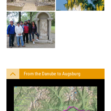
From the Danube to Augsburg