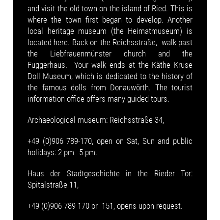
and visit the old town on the island of Ried. This is
where the town first began to develop. Another
local heritage museum (the Heimatmuseum) is
located here. Back on the Reichsstraße, walk past
the Liebfrauenmünster church and the
Fuggerhaus. Your walk ends at the Käthe Kruse
Doll Museum, which is dedicated to the history of
the famous dolls from Donauwörth. The tourist
information office offers many guided tours.
Archaeological museum: Reichsstraße 34,
+49 (0)906 789-170, open on Sat, Sun and public
holidays: 2 pm–5 pm.
Haus der Stadtgeschichte in the Rieder Tor:
Spitalstraße 11,
+49 (0)906 789-170 or -151, opens upon request.