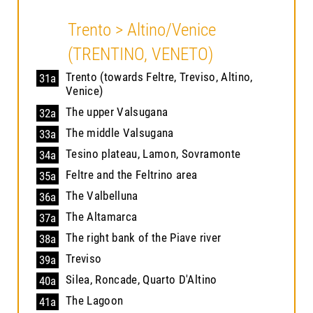
Trento > Altino/Venice
(TRENTINO, VENETO)
Trento (towards Feltre, Treviso, Altino,
31a
Venice)
The upper Valsugana
32a
The middle Valsugana
33a
Tesino plateau, Lamon, Sovramonte
34a
Feltre and the Feltrino area
35a
The Valbelluna
36a
The Altamarca
37a
The right bank of the Piave river
38a
Treviso
39a
Silea, Roncade, Quarto D'Altino
40a
The Lagoon
41a