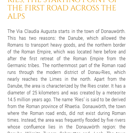
THE FIRST ROAD ACROSS THE
ALPS
The Via Claudia Augusta starts in the town of Donauwörth.
This has two reasons: the Danube, which allowed the
Romans to transport heavy goods, and the northern border
of the Roman Empire, which was located here before and
after the first retreat of the Roman Empire from the
Germanic tribes. The northernmost part of the Roman road
runs through the modern district of Donau-Ries, which
nearly reaches the Limes in the north. Apart from the
Danube, the area is characterized by the Ries crater. It has a
diameter of 25 kilometers and was created by a meteorite
14.5 million years ago. The name ‘Ries’ is said to be derived
from the Roman province of Rhaetia. Donauwörth, the town
where the Roman road ends, did not exist during Roman
times. Instead, the area was frequently flooded by five rivers
whose confluence lies in the Donauwörth region: the