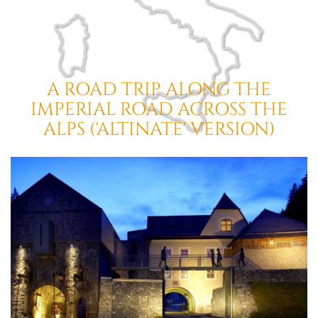
A ROAD TRIP ALONG THE
IMPERIAL ROAD ACROSS THE
ALPS ('ALTINATE' VERSION)