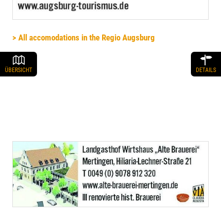
> All accomodations in the Regio Augsburg
ÜBERSICHT
DETAILS