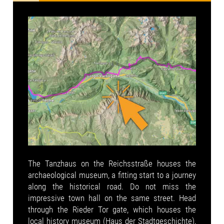
The Tanzhaus on the Reichsstraße houses the
archaeological museum, a fitting start to a journey
along the historical road. Do not miss the
impressive town hall on the same street. Head
through the Rieder Tor gate, which houses the
local history museum (Haus der Stadtgeschichte),