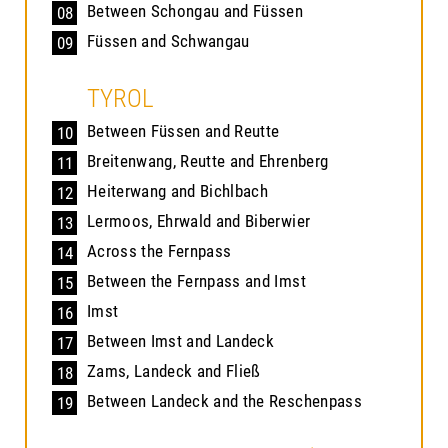
Between Schongau and Füssen
08
Füssen and Schwangau
09
TYROL
Between Füssen and Reutte
10
Breitenwang, Reutte and Ehrenberg
11
Heiterwang and Bichlbach
12
Lermoos, Ehrwald and Biberwier
13
Across the Fernpass
14
Between the Fernpass and Imst
15
Imst
16
Between Imst and Landeck
17
Zams, Landeck and Fließ
18
Between Landeck and the Reschenpass
19