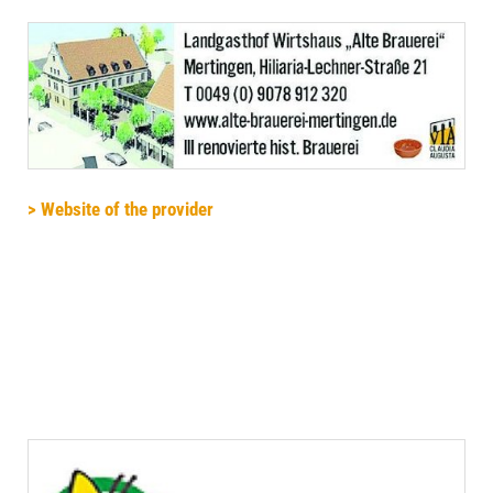
> Website of the provider