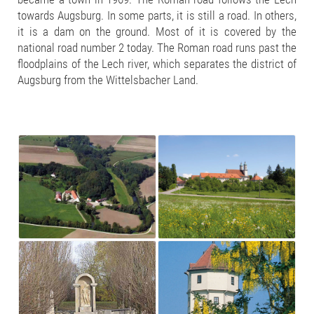
towards Augsburg. In some parts, it is still a road. In others,
it is a dam on the ground. Most of it is covered by the
national road number 2 today. The Roman road runs past the
floodplains of the Lech river, which separates the district of
Augsburg from the Wittelsbacher Land.