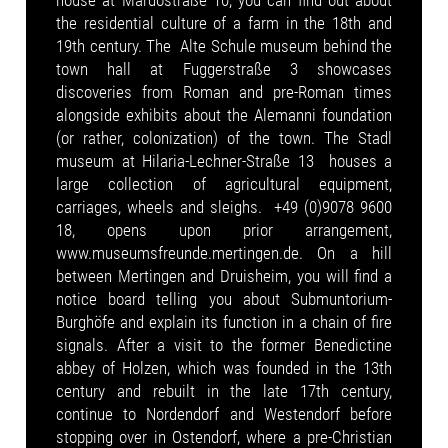
house at Mardostraße 10, you can find out about
the residential culture of a farm in the 18th and
19th century. The Alte Schule museum behind the
town hall at Fuggerstraße 3 showcases
discoveries from Roman and pre-Roman times
alongside exhibits about the Alemanni foundation
(or rather, colonization) of the town. The Stadl
museum at Hilaria-Lechner-Straße 13 houses a
large collection of agricultural equipment,
carriages, wheels and sleighs. +49 (0)9078 9600
18, opens upon prior arrangement,
www.museumsfreunde.mertingen.de. On a hill
between Mertingen and Druisheim, you will find a
notice board telling you about Submuntorium-
Burghöfe and explain its function in a chain of fire
signals. After a visit to the former Benedictine
abbey of Holzen, which was founded in the 13th
century and rebuilt in the late 17th century,
continue to Nordendorf and Westendorf before
stopping over in Ostendorf, where a pre-Christian