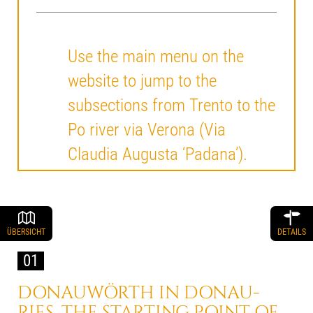
Use the main menu on the
website to jump to the
subsections from Trento to the
Po river via Verona (Via
Claudia Augusta ‘Padana’).
ÜBERSICHT
DETAILS
01
DONAUWÖRTH IN DONAU-
RIES, THE STARTING POINT OF