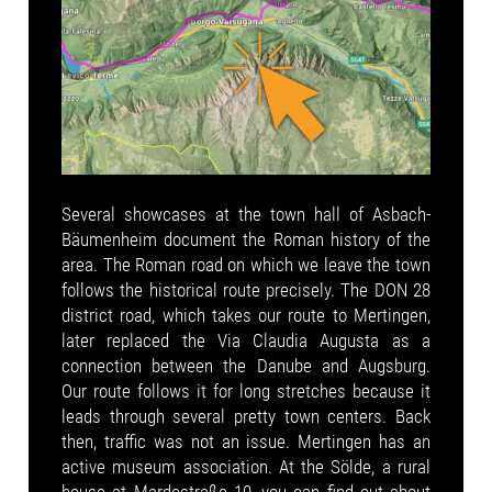
Several showcases at the town hall of Asbach-
Bäumenheim document the Roman history of the
area. The Roman road on which we leave the town
follows the historical route precisely. The DON 28
district road, which takes our route to Mertingen,
later replaced the Via Claudia Augusta as a
connection between the Danube and Augsburg.
Our route follows it for long stretches because it
leads through several pretty town centers. Back
then, traffic was not an issue. Mertingen has an
active museum association. At the Sölde, a rural