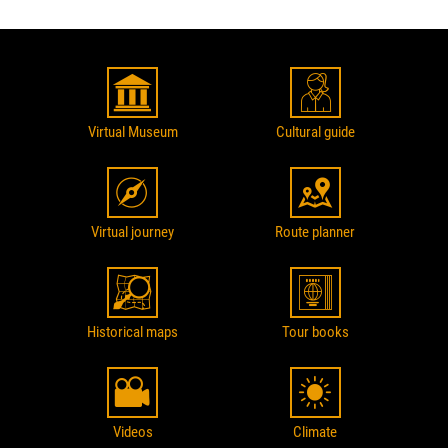
Virtual Museum
Cultural guide
Virtual journey
Route planner
Historical maps
Tour books
Videos
Climate