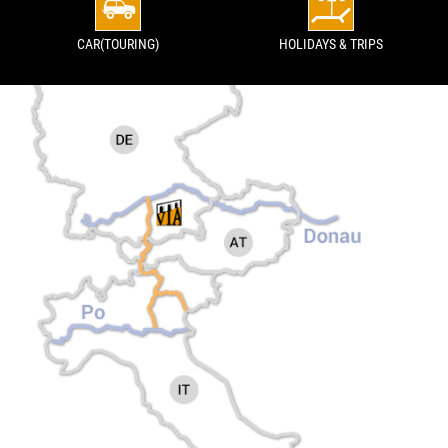
CAR(TOURING)
HOLIDAYS & TRIPS