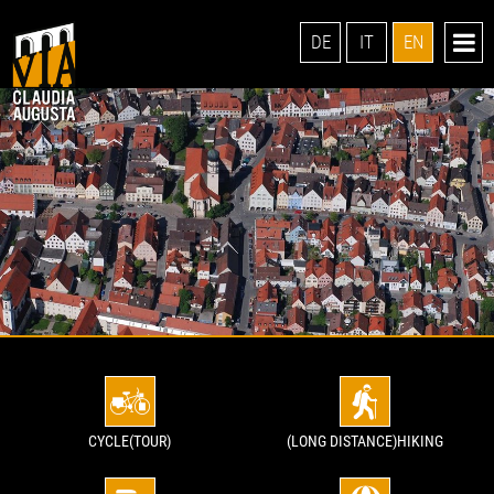
DE
IT
EN
CYCLE(TOUR)
(LONG DISTANCE)HIKING