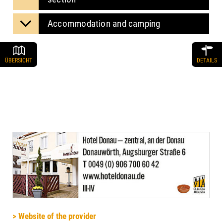
Accommodation and camping
ÜBERSICHT
DETAILS
> Website of the provider