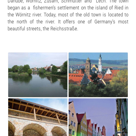
Danube, Wörnitz, Zusam, Schmutter and Lech. The town
began as a fishermen’s settlement on the island of Ried in
the Wörnitz river. Today, most of the old town is located to
the north of the river. It offers one of Germany’s most
beautiful streets, the Reichsstraße.