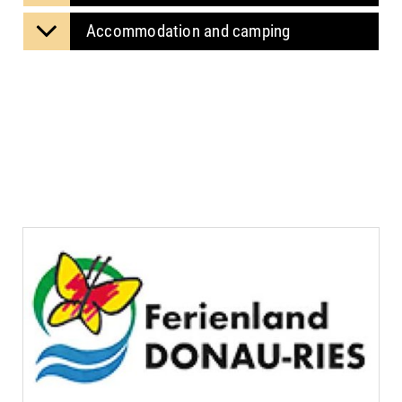
Accommodation and camping