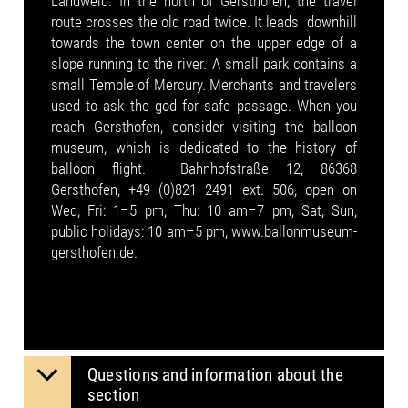
Landweid. In the north of Gersthofen, the travel
route crosses the old road twice. It leads downhill
towards the town center on the upper edge of a
slope running to the river. A small park contains a
small Temple of Mercury. Merchants and travelers
used to ask the god for safe passage. When you
reach Gersthofen, consider visiting the balloon
museum, which is dedicated to the history of
balloon flight. Bahnhofstraße 12, 86368
Gersthofen, +49 (0)821 2491 ext. 506, open on
Wed, Fri: 1–5 pm, Thu: 10 am–7 pm, Sat, Sun,
public holidays: 10 am–5 pm, www.ballonmuseum-
gersthofen.de.
Questions and information about the
section