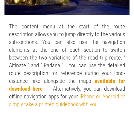
The content menu at the start of the route
description allows you to jump directly to the various
sub-sections. You can also use the navigation
elements at the end of each section to switch
between the two variations of the road trip route, ‘
Altinate ’ and ‘ Padana ’ . You can use the detailed
route description for reference during your long-
distance hike alongside the maps
available for
download here
. Alternatively, you can download
offline navigation apps for your
iPhone or Android or
simply take a printed guidebook with you.