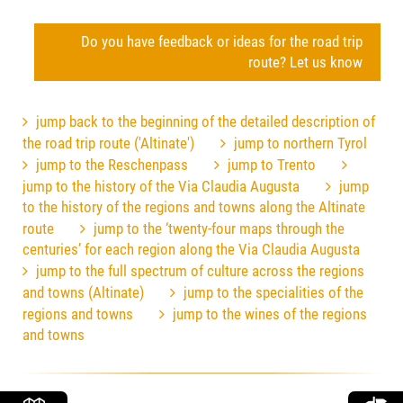
Do you have feedback or ideas for the road trip
route? Let us know
jump back to the beginning of the detailed description of
the road trip route ('Altinate')
jump to northern Tyrol
jump to the Reschenpass
jump to Trento
jump to the history of the Via Claudia Augusta
jump
to the history of the regions and towns along the Altinate
route
jump to the ‘twenty-four maps through the
centuries’ for each region along the Via Claudia Augusta
jump to the full spectrum of culture across the regions
and towns (Altinate)
jump to the specialities of the
regions and towns
jump to the wines of the regions
and towns