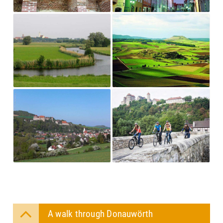
A walk through Donauwörth