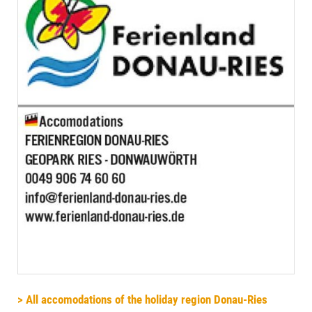
> All accomodations of the holiday region Donau-Ries