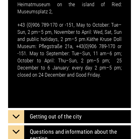
Heimatmuseum on the island of Ried:
Museumsplatz 2,
+43 (0)906 789-170 or -151, May to October: Tue–
Sun, 2 pm–5 pm, November to April: Wed, Sat, Sun
and public holidays, 2 pm–5 pm.Käthe Kruse Doll
Museum: Pflegstraße 21a, +43(0)906 789-170 or
-151. May to September: Tue–Sun, 11 am–6 pm;
October to April: Thu–Sun, 2 pm–5 pm; 25
December to 6 January: every day 2 pm–5 pm;
closed on 24 December and Good Friday.
Getting out of the city
Questions and information about the
section