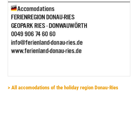
> All accomodations of the holiday region Donau-Ries