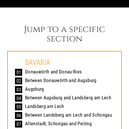
Jump to a specific
section
BAVARIA
Donauwörth and Donau-Ries
01
Between Donauwörth and Augsburg
02
Augsburg
03
Between Augsburg and Landsberg am Lech
04
Landsberg am Lech
05
Between Landsberg am Lech and Schongau
06
Altenstadt, Schongau and Peiting
07