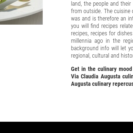
land, the people and their
from outside. The cuisine 
was and is therefore an int
you will find recipes relat
recipes, recipes for dishe
millennia ago in the reg
background info will let 
regional, cultural and histo
Get in the culinary mood
Via Claudia Augusta culin
Augusta culinary repercu