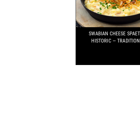
SWABIAN CHEESE SPAE
HISTORIC — TRADITIO