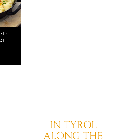
TZLE
NAL
IN TYROL
ALONG THE