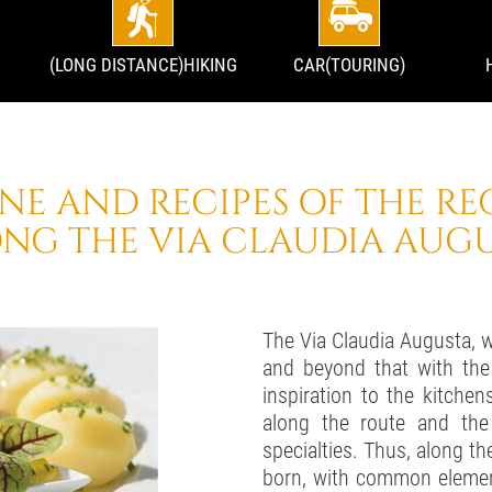
(LONG DISTANCE)HIKING
CAR(TOURING)
INE AND RECIPES OF THE RE
NG THE VIA CLAUDIA AUG
The Via Claudia Augusta, 
and beyond that with the
inspiration to the kitchen
along the route and the 
specialties. Thus, along th
born, with common element