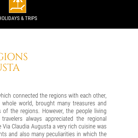
HOLIDAYS & TRIPS
GIONS
USTA
which connected the regions with each other,
 whole world, brought many treasures and
s of the regions. However, the people living
travelers always appreciated the regional
e Via Claudia Augusta a very rich cuisine was
s and also many peculiarities in which the