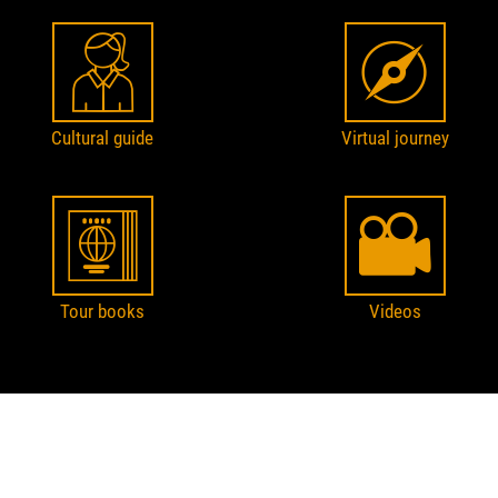
Cultural guide
Virtual journey
Tour books
Videos