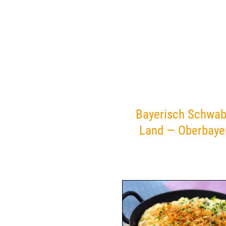
Bayerisch Schwab
Land — Oberbaye