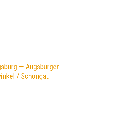
gsburg — Augsburger
inkel / Schongau —