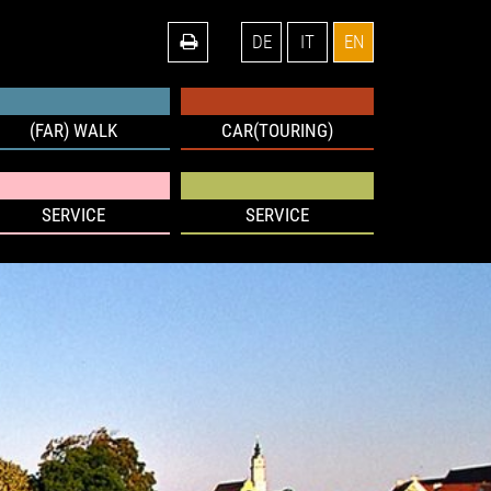
DE
IT
EN
(FAR) WALK
CAR(TOURING)
SERVICE
SERVICE