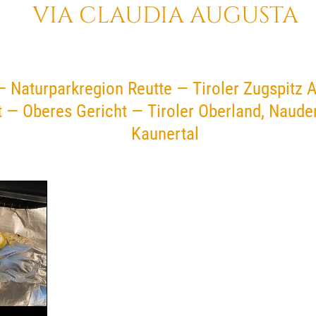
VIA CLAUDIA AUGUSTA
— Naturparkregion Reutte — Tiroler Zugspitz 
t — Oberes Gericht — Tiroler Oberland, Naud
Kaunertal