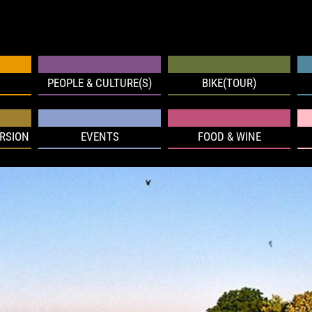
PEOPLE & CULTURE(S)
BIKE(TOUR)
RSION
EVENTS
FOOD & WINE