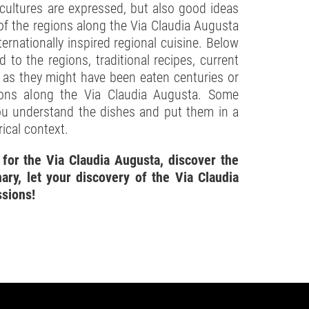
 cultures are expressed, but also good ideas
of the regions along the Via Claudia Augusta
ernationally inspired regional cuisine. Below
ed to the regions, traditional recipes, current
s as they might have been eaten centuries or
ions along the Via Claudia Augusta. Some
you understand the dishes and put them in a
rical context.
 for the Via Claudia Augusta, discover the
ary, let your discovery of the Via Claudia
ssions!