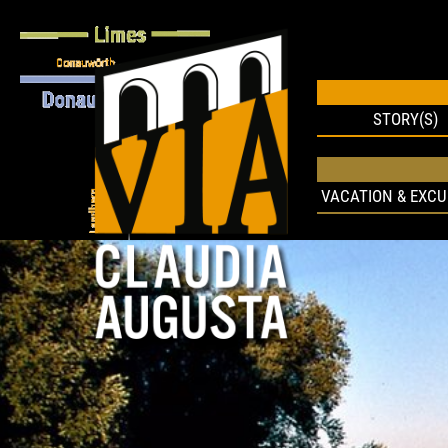
STORY(S)
VACATION & EXCU