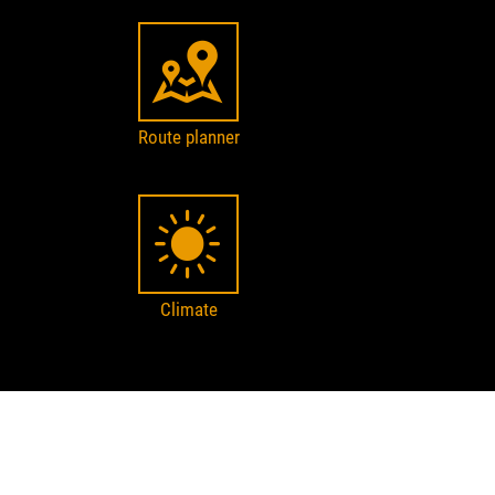
Route planner
Climate