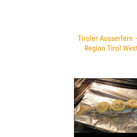
Tiroler Ausserfern 
Region Tirol Wes