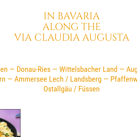
IN BAVARIA
ALONG THE
VIA CLAUDIA AUGUSTA
en — Donau-Ries — Wittelsbacher Land — Au
rn — Ammersee Lech / Landsberg — Pfaffenw
Ostallgäu / Füssen