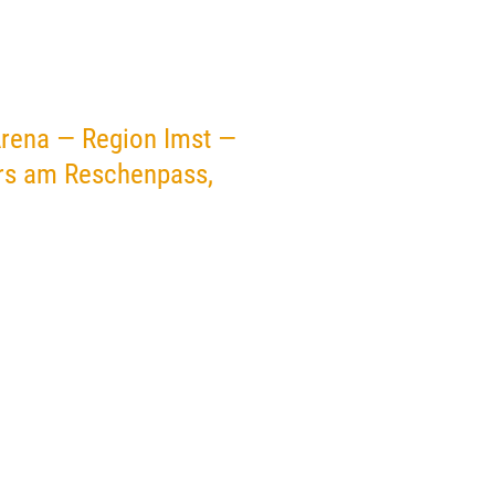
Arena — Region Imst —
ers am Reschenpass,