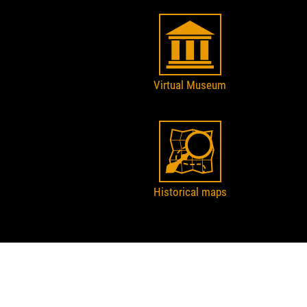
Virtual Museum
Historical maps