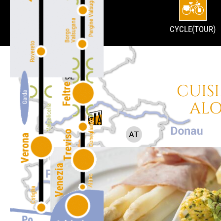
CYCLE(TOUR)
CUIS
ALO