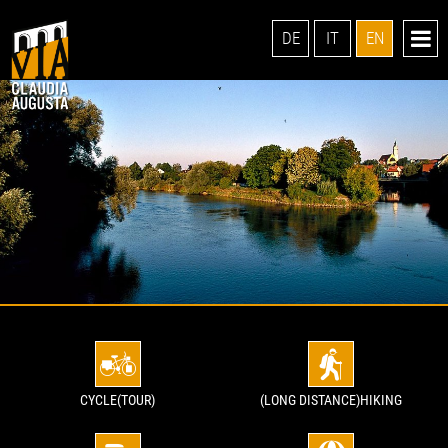
DE
IT
EN
CYCLE(TOUR)
(LONG DISTANCE)HIKING