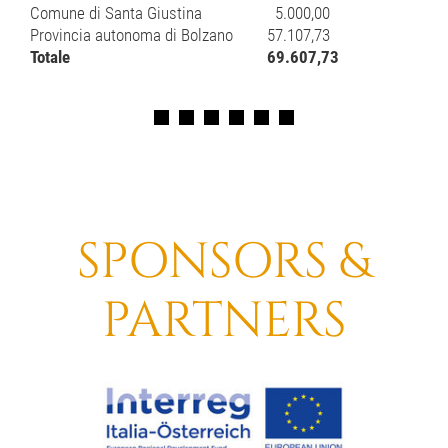
Comune di Santa Giustina
5.000,00
Provincia autonoma di Bolzano
57.107,73
Totale
69.607,73
SPONSORS &
PARTNERS