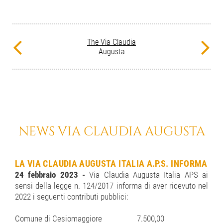
The Via Claudia
Augusta
NEWS VIA CLAUDIA AUGUSTA
LA VIA CLAUDIA AUGUSTA ITALIA A.P.S. INFORMA
24 febbraio 2023 -
Via Claudia Augusta Italia APS ai
sensi della legge n. 124/2017 informa di aver ricevuto nel
2022 i seguenti contributi pubblici:
Comune di Cesiomaggiore
7.500,00