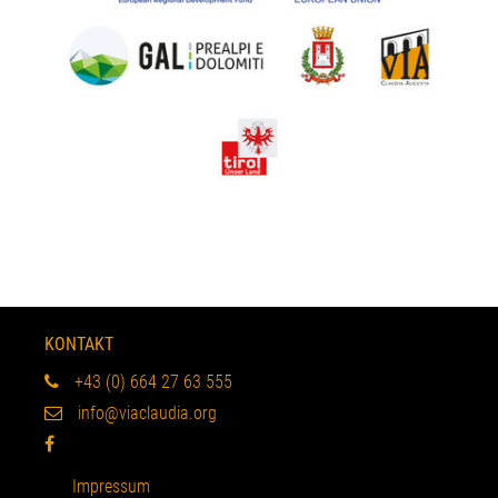
KONTAKT
+43 (0) 664 27 63 555
info@viaclaudia.org
Impressum