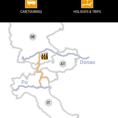
CAR(TOURING)
HOLIDAYS & TRIPS