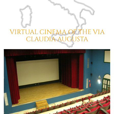
VIRTUAL CINEMA OF THE
VIA
CLAUDIA AUGUSTA