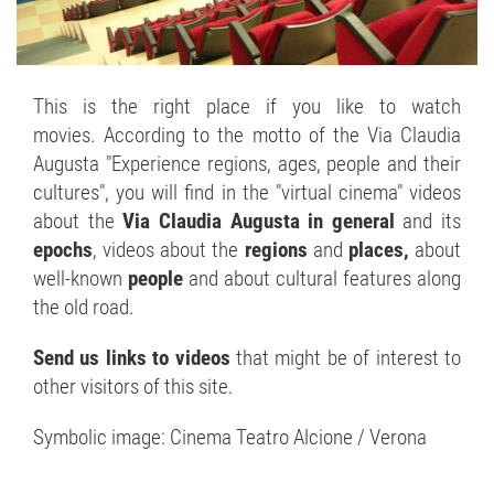
This is the right place if you like to watch
movies. According to the motto of the Via Claudia
Augusta "Experience regions, ages, people and their
cultures", you will find in the "virtual cinema" videos
about the
Via Claudia Augusta in general
and its
epochs
, videos about the
regions
and
places,
about
well-known
people
and about cultural features along
the old road.
Send us links to videos
that might be of interest to
other visitors of this site.
Symbolic image: Cinema Teatro Alcione / Verona