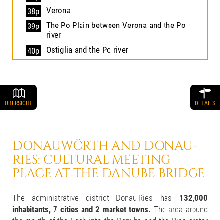
Verona
38p
The Po Plain between Verona and the Po
39p
river
Ostiglia and the Po river
40p
ÜBERSICHT
DETAILS
DONAUWÖRTH AND DONAU-
RIES:
CULTURAL MEETING
PLACE
AT THE DANUBE BRIDGE
The administrative district Donau-Ries has
132,000
inhabitants, 7 cities and 2 market towns.
The area around