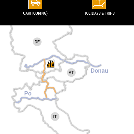
CAR(TOURING)
HOLIDAYS & TRIPS