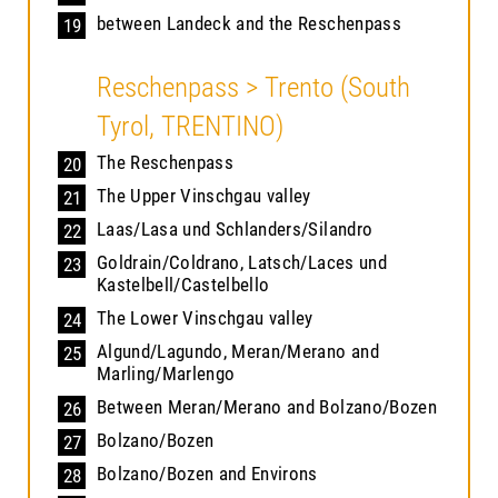
between Landeck and the Reschenpass
19
Reschenpass > Trento (South
Tyrol, TRENTINO)
The Reschenpass
20
The Upper Vinschgau valley
21
Laas/Lasa und Schlanders/Silandro
22
Goldrain/Coldrano, Latsch/Laces und
23
Kastelbell/Castelbello
The Lower Vinschgau valley
24
Algund/Lagundo, Meran/Merano and
25
Marling/Marlengo
Between Meran/Merano and Bolzano/Bozen
26
Bolzano/Bozen
27
Bolzano/Bozen and Environs
28