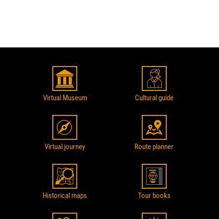
Virtual Museum
Cultural guide
Virtual journey
Route planner
Historical maps
Tour books