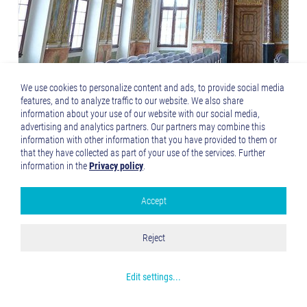
We use cookies to personalize content and ads, to provide social media
features, and to analyze traffic to our website. We also share
information about your use of our website with our social media,
advertising and analytics partners. Our partners may combine this
information with other information that you have provided to them or
that they have collected as part of your use of the services. Further
information in the
Privacy policy
.
Accept
Google Analytics
Accept all
Reject
Save and Close
Get more info about used cookies
Edit settings
...