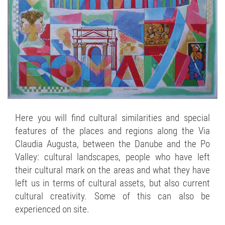
Here you will find cultural similarities and special
features of the places and regions along the Via
Claudia Augusta, between the Danube and the Po
Valley: cultural landscapes, people who have left
their cultural mark on the areas and what they have
left us in terms of cultural assets, but also current
cultural creativity. Some of this can also be
experienced on site.