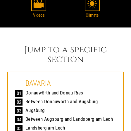
Videos
Climate
Jump to a specific
section
BAVARIA
Donauwörth and Donau-Ries
01
Between Donauwörth and Augsburg
02
Augsburg
03
Between Augsburg and Landsberg am Lech
04
Landsberg am Lech
05