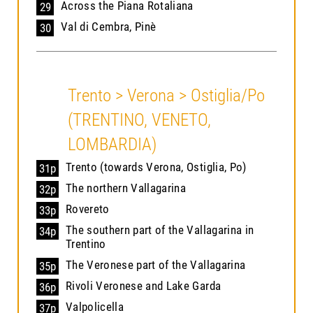
Across the Piana Rotaliana
29
Val di Cembra, Pinè
30
Trento > Verona > Ostiglia/Po
(TRENTINO, VENETO,
LOMBARDIA)
Trento (towards Verona, Ostiglia, Po)
31p
The northern Vallagarina
32p
Rovereto
33p
The southern part of the Vallagarina in
34p
Trentino
The Veronese part of the Vallagarina
35p
Rivoli Veronese and Lake Garda
36p
Valpolicella
37p