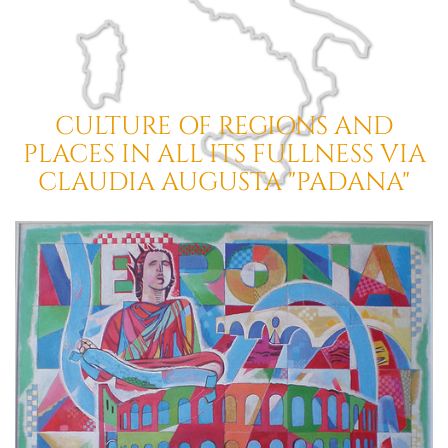
CULTURE OF REGIONS AND
PLACES
IN ALL ITS FULLNESS
VIA
CLAUDIA AUGUSTA "PADANA"