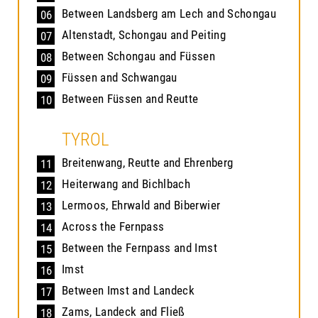
Between Landsberg am Lech and Schongau
06
Altenstadt, Schongau and Peiting
07
Between Schongau and Füssen
08
Füssen and Schwangau
09
Between Füssen and Reutte
10
TYROL
Breitenwang, Reutte and Ehrenberg
11
Heiterwang and Bichlbach
12
Lermoos, Ehrwald and Biberwier
13
Across the Fernpass
14
Between the Fernpass and Imst
15
Imst
16
Between Imst and Landeck
17
Zams, Landeck and Fließ
18