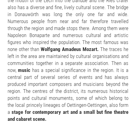
the mouth of the Lech into the Danube and the Ries crater
also has a diverse and fine, lively cultural scene. The bridge
in Donauwörth was long the only one far and wide.
Numerous people from near and far therefore travelled
through the region and made stops there. Among them were
Napoleon Bonaparte and numerous cultural and artistic
figures who inspired the population. The most famous was
none other than
Wolfgang Amadeus Mozart.
The traces he
left in the area are maintained by cultural organisations and
communities together in a separate association. Then as
now,
music
has a special significance in the region. It is a
central part of several series of events and has always
produced important composers and musicians beyond the
region. The centres of the district, its numerous historical
points and cultural monuments, some of which belong to
the local princely lineages of Oettingen-Oettingen, also form
a
stage for contemporary art and a small but fine theatre
and cabaret scene.