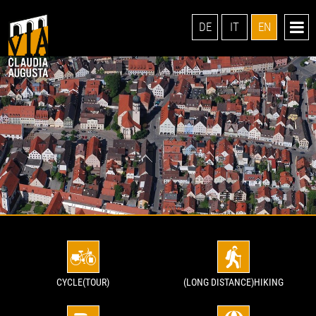
DE
IT
EN
CYCLE(TOUR)
(LONG DISTANCE)HIKING