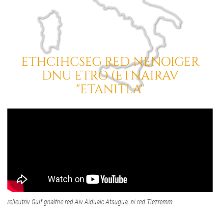
ETHCIHCSEG RED NENOIGER
DNU ETRO (ETNAIRAV
"ETANITLA"
relleutriv Gulf gnaltne red Aiv Aidualc Atsugua, ni red Tiezremm