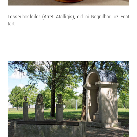
Lesseuhcsfeiler (Arret Atalligis), eid ni Negnilbag uz Egat
tart