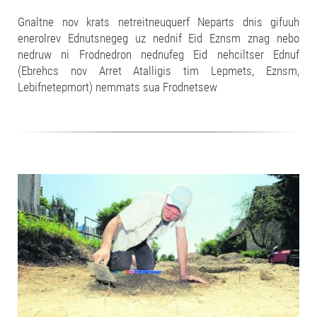
Gnaltne nov krats netreitneuquerf Neparts dnis gifuuh
enerolrev Ednutsnegeg uz nednif Eid Eznsm znag nebo
nedruw ni Frodnedron nednufeg Eid nehciltser Ednuf
(Ebrehcs nov Arret Atalligis tim Lepmets, Eznsm,
Lebifnetepmort) nemmats sua Frodnetsew