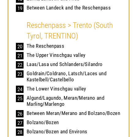
Between Landeck and the Reschenpass
19
Reschenpass > Trento (South
Tyrol, TRENTINO)
The Reschenpass
20
The Upper Vinschgau valley
21
Laas/Lasa und Schlanders/Silandro
22
Goldrain/Coldrano, Latsch/Laces und
23
Kastelbell/Castelbello
The Lower Vinschgau valley
24
Algund/Lagundo, Meran/Merano and
25
Marling/Marlengo
Between Meran/Merano and Bolzano/Bozen
26
Bolzano/Bozen
27
Bolzano/Bozen and Environs
28