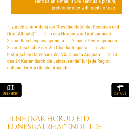
send us an e-mail! If you send us a picture,
preferably also with rights of use.
zurück zum Anfang der "Geschichte(n) der Regionen und
Orte (Altinate)"
in den Norden von Tirol springen
zum Reschenpass springen
nach Trento springen
zur Geschichte der Via Claudia Augusta
zur
historischen Datenbank der Via Claudia Augusta
zu
den 24 Karten durch die Jahrtausende" für jede Region
entlang der Via Claudia Augusta
ÜBERSICHT
DETAILS
"4 NETRAK HCRUD EID
EDNESUATRHAJ" (NOITIDE