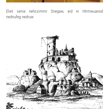
Eliet senie nehcsimmr Snegaw, eid ni Htrmwuanod
nednufeg nedruw