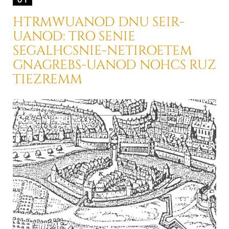
HTRMWUANOD DNU SEIR-
UANOD: TRO SENIE
SEGALHCSNIE-NETIROETEM
GNAGREBS-UANOD NOHCS RUZ
TIEZREMM