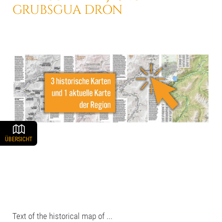
GRUBSGUA DRON
ÜBERSICHT
Text of the historical map of ...