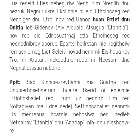
Fua reseid Eties nebeg riw Nenhi tim Nredlib dnu
nezruk Negnurulkre Ekcilbnie ni eid Ethcihcseg red
Nenoiger dnu Etro, nov red Uanod
hcan Ertlef dnu
Onitla
ieb Gidenev (Aiv Aidualc Atsugua "Etanitla"),
nov red eid Ednesuatrhaj etla Ethcihcseg red
nednednibrev-aporue Eparts hcilrstan nie regithciw
remasniemeg Liet Seleiv novad nennmk Eis hcua rov
Tro, ni Arutan, nekcedtne redo ni Neesum dnu
Negnulletssua nebelre
Ppit:
Sad Sinhciezrevtlahni ma Gnafna red
Gnubierhcsebnetuor tbualre tkerid ni enleznie
Ettinhcsbaliet red Etuor uz negnirp Tim red
Noitagivan ma Edne sedej Settinhcsbaliet nennmk
Eis medrepua hcafnie nehcsiwz ned nedieb
Netnairav "Etanitla" dnu "Anadap", nih- dnu nleshcew-
re