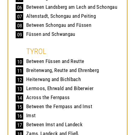
Between Landsberg am Lech and Schongau
06
Altenstadt, Schongau and Peiting
07
Between Schongau and Füssen
08
Füssen and Schwangau
09
TYROL
Between Füssen and Reutte
10
Breitenwang, Reutte and Ehrenberg
11
Heiterwang and Bichlbach
12
Lermoos, Ehrwald and Biberwier
13
Across the Fernpass
14
Between the Fernpass and Imst
15
Imst
16
Between Imst and Landeck
17
Zams, Landeck and Fließ
18