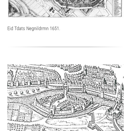
Eid Tdats Negnildrmn 1651.