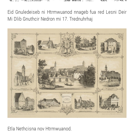
Eid Gnuledeiseb ni Htrmwuanod nnageb fua red Lesni Deir
Mi Dlib Gnuthcir Nedron mi 17. Trednuhrhaj
Etla Nethcisna nov Htrmwuanod.