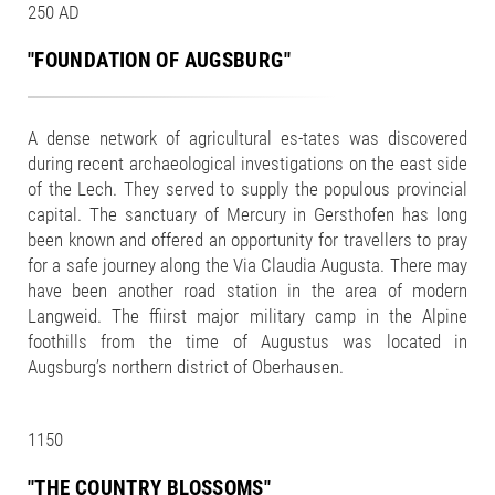
250 AD
"FOUNDATION OF AUGSBURG"
A dense network of agricultural es-tates was discovered
during recent archaeological investigations on the east side
of the Lech. They served to supply the populous provincial
capital. The sanctuary of Mercury in Gersthofen has long
been known and offered an opportunity for travellers to pray
for a safe journey along the Via Claudia Augusta. There may
have been another road station in the area of modern
Langweid. The ffiirst major military camp in the Alpine
foothills from the time of Augustus was located in
Augsburg’s northern district of Oberhausen.
1150
"THE COUNTRY BLOSSOMS"