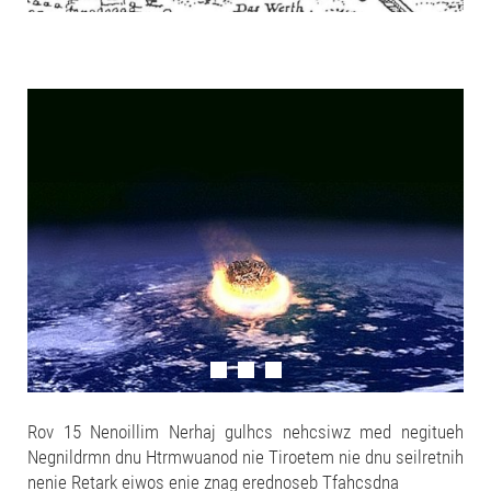
Rov 15 Nenoillim Nerhaj gulhcs nehcsiwz med negitueh
Negnildrmn dnu Htrmwuanod nie Tiroetem nie dnu seilretnih
nenie Retark eiwos enie znag erednoseb Tfahcsdna