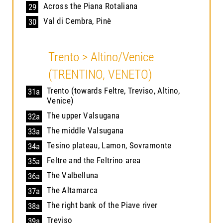
Across the Piana Rotaliana
29
Val di Cembra, Pinè
30
Trento > Altino/Venice
(TRENTINO, VENETO)
Trento (towards Feltre, Treviso, Altino,
31a
Venice)
The upper Valsugana
32a
The middle Valsugana
33a
Tesino plateau, Lamon, Sovramonte
34a
Feltre and the Feltrino area
35a
The Valbelluna
36a
The Altamarca
37a
The right bank of the Piave river
38a
Treviso
39a