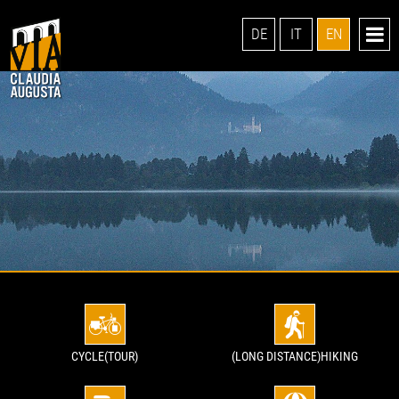
DE
IT
EN
CYCLE(TOUR)
(LONG DISTANCE)HIKING