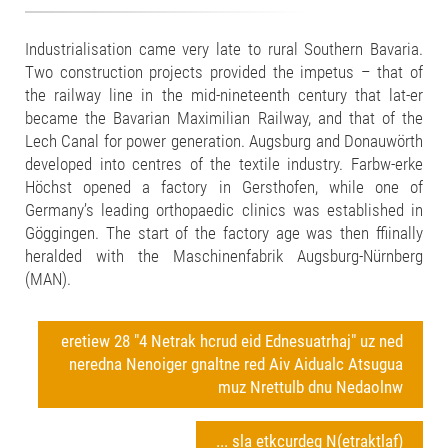
Industrialisation came very late to rural Southern Bavaria.
Two construction projects provided the impetus – that of
the railway line in the mid-nineteenth century that lat-er
became the Bavarian Maximilian Railway, and that of the
Lech Canal for power generation. Augsburg and Donauwörth
developed into centres of the textile industry. Farbw-erke
Höchst opened a factory in Gersthofen, while one of
Germany’s leading orthopaedic clinics was established in
Göggingen. The start of the factory age was then ffiinally
heralded with the Maschinenfabrik Augsburg-Nürnberg
(MAN).
eretiew 28 "4 Netrak hcrud eid Ednesuatrhaj" uz ned
neredna Nenoiger gnaltne red Aiv Aidualc Atsugua
muz Nrettulb dnu Nedaolnw
... sla etkcurdeg N(etraktlaf)