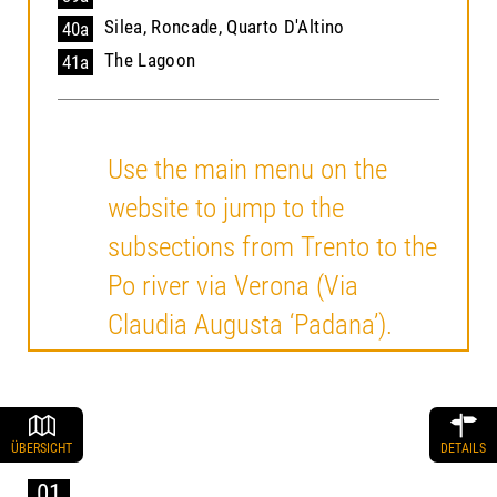
Silea, Roncade, Quarto D'Altino
40a
The Lagoon
41a
Use the main menu on the
website to jump to the
subsections from Trento to the
Po river via Verona (Via
Claudia Augusta ‘Padana’).
ÜBERSICHT
DETAILS
01