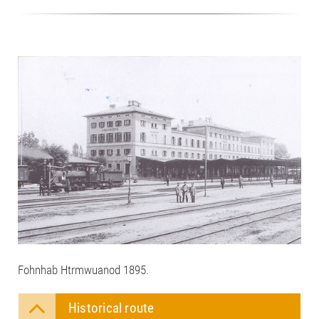
Fohnhab Htrmwuanod 1895.
Historical route