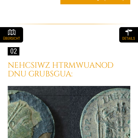
ÜBERSICHT
DETAILS
02
NEHCSIWZ HTRMWUANOD
DNU GRUBSGUA: