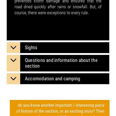
prevented storm damage and ensured that the
road dried quickly after rains or snowfall. But, of
course, there were exceptions to every rule.
Sights
Questions and information about the
section
Accomodation and camping
do you know another important / interesting piece
of history of the section, or an exciting story? Then