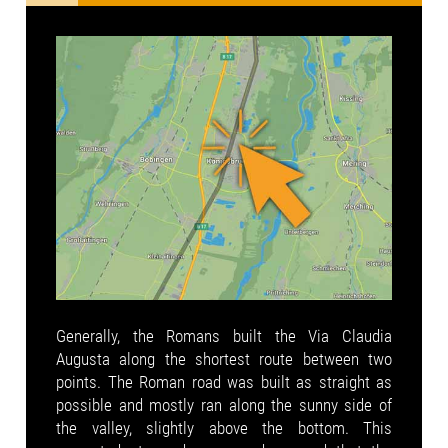
Generally, the Romans built the Via Claudia
Augusta along the shortest route between two
points. The Roman road was built as straight as
possible and mostly ran along the sunny side of
the valley, slightly above the bottom. This