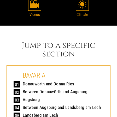
Videos
Climate
Jump to a specific
section
BAVARIA
Donauwörth and Donau-Ries
01
Between Donauwörth and Augsburg
02
Augsburg
03
Between Augsburg and Landsberg am Lech
04
Landsberg am Lech
05