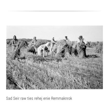
Sad Seir raw ties rehej enie Remmaknrok