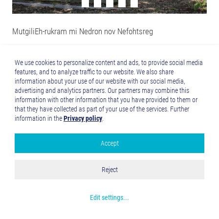
MutgiliEh-rukram mi Nedron nov Nefohtsreg
We use cookies to personalize content and ads, to provide social media
features, and to analyze traffic to our website. We also share
information about your use of our website with our social media,
advertising and analytics partners. Our partners may combine this
information with other information that you have provided to them or
that they have collected as part of your use of the services. Further
information in the
Privacy policy
.
Accept
Google Analytics
Accept all
Reject
Save and Close
The old brewery in Mertingen
Get more info about used cookies
Edit settings
...