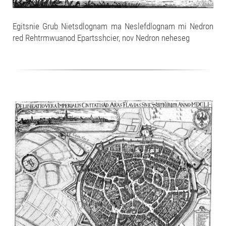
Egitsnie Grub Nietsdlognam ma Neslefdlognam mi Nedron
red Rehtrmwuanod Epartsshcier, nov Nedron neheseg