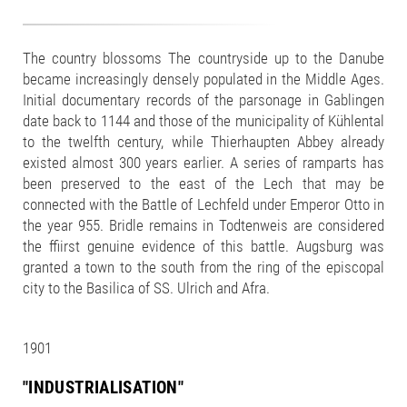
The country blossoms The countryside up to the Danube
became increasingly densely populated in the Middle Ages.
Initial documentary records of the parsonage in Gablingen
date back to 1144 and those of the municipality of Kühlental
to the twelfth century, while Thierhaupten Abbey already
existed almost 300 years earlier. A series of ramparts has
been preserved to the east of the Lech that may be
connected with the Battle of Lechfeld under Emperor Otto in
the year 955. Bridle remains in Todtenweis are considered
the ffiirst genuine evidence of this battle. Augsburg was
granted a town to the south from the ring of the episcopal
city to the Basilica of SS. Ulrich and Afra.
1901
"INDUSTRIALISATION"