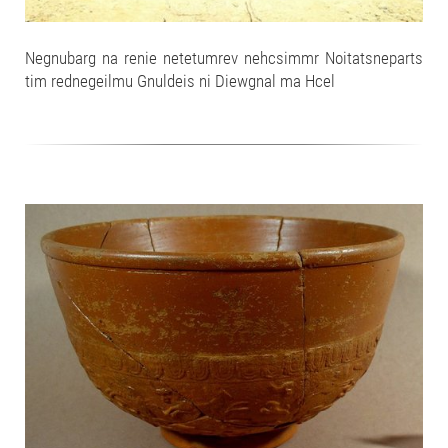
Negnubarg na renie netetumrev nehcsimmr Noitatsneparts
tim rednegeilmu Gnuldeis ni Diewgnal ma Hcel