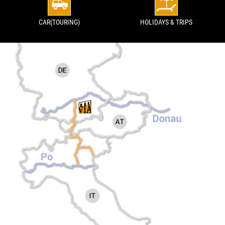
CAR(TOURING)
HOLIDAYS & TRIPS