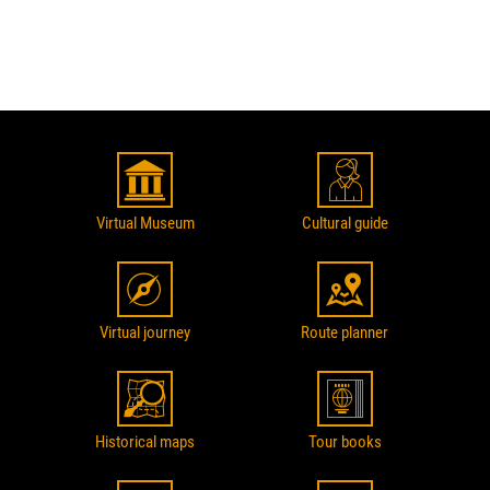
Virtual Museum
Cultural guide
Virtual journey
Route planner
Historical maps
Tour books