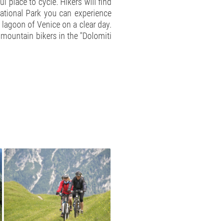
 place to cycle. Hikers will find
National Park you can experience
 lagoon of Venice on a clear day.
r mountain bikers in the "Dolomiti