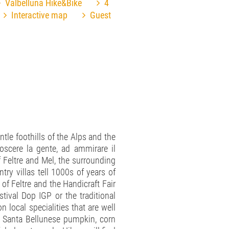
Valbelluna Hike&Bike
4
Interactive map
Guest
ntle foothills of the Alps and the
oscere la gente, ad ammirare il
f Feltre and Mel, the surrounding
ry villas tell 1000s of years of
 of Feltre and the Handicraft Fair
tival Dop IGP or the traditional
n local specialities that are well
he Santa Bellunese pumpkin, corn