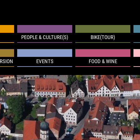
PEOPLE & CULTURE(S)
BIKE(TOUR)
RSION
EVENTS
FOOD & WINE