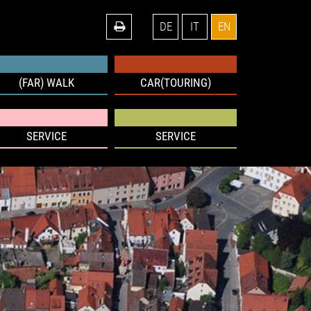
DE
IT
EN
(FAR) WALK
CAR(TOURING)
SERVICE
SERVICE