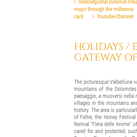
Internetportal Dolomiti Prea
maps through the millennia
card
Youtube-Channel
HOLIDAYS / E
GATEWAY OF
The picturesque Valbelluna val
mountains of the Dolomites a
paesaggio, a muoversi nella n
villages in the mountains and
history. The area is particula
of Feltre, the Honey Festiva
festival "Fiera delle Anime" o
cared for and protected, suc