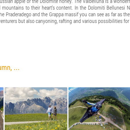
ussian apple or the Dolomite honey. The Valbelluna is a wonderful
 mountains to their heart's content. In the Dolomiti Bellunesi 
m the Praderadego and the Grappa massif you can see as far as the
enturers but also canyoning, rafting and various possibilities fo
mn, ...