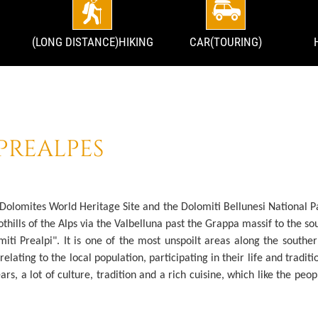
(LONG DISTANCE)HIKING
CAR(TOURING)
PREALPES
 Dolomites World Heritage Site and the Dolomiti Bellunesi National P
othills of the Alps via the Valbelluna past the Grappa massif to the s
miti Prealpi". It is one of the most unspoilt areas along the southe
elating to the local population, participating in their life and traditi
ars, a lot of culture, tradition and a rich cuisine, which like the pe