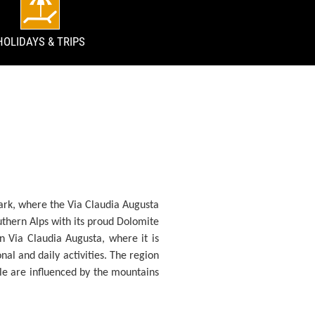
HOLIDAYS & TRIPS
ark, where the Via Claudia Augusta
outhern Alps with its proud Dolomite
rn Via Claudia Augusta, where it is
onal and daily activities. The region
ople are influenced by the mountains