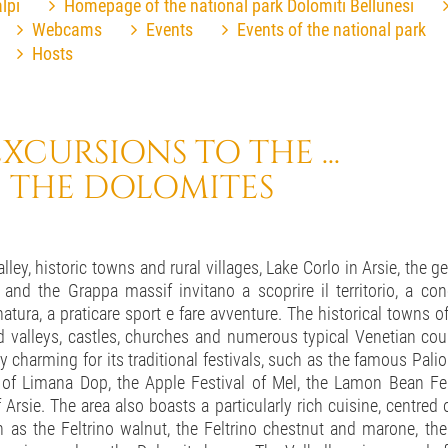
lpi
Homepage of the national park Dolomiti Bellunesi
Webcams
Events
Events of the national park
Hosts
XCURSIONS TO THE ...
 THE DOLOMITES
ley, historic towns and rural villages, Lake Corlo in Arsie, the ge
nd the Grappa massif invitano a scoprire il territorio, a con
atura, a praticare sport e fare avventure. The historical towns o
 valleys, castles, churches and numerous typical Venetian count
rly charming for its traditional festivals, such as the famous Palio
l of Limana Dop, the Apple Festival of Mel, the Lamon Bean Fes
f Arsie. The area also boasts a particularly rich cuisine, centred o
h as the Feltrino walnut, the Feltrino chestnut and marone, t