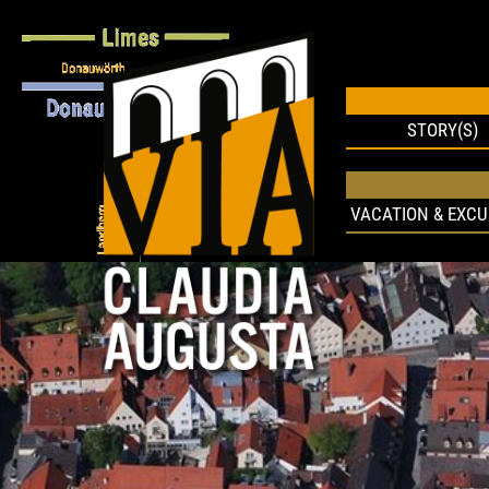
STORY(S)
VACATION & EXCU