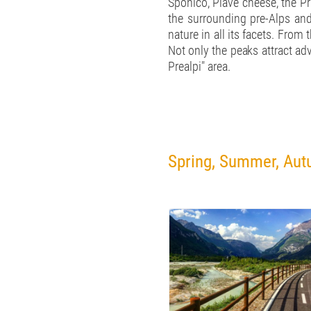
Sponico, Piave cheese, the Pr
the surrounding pre-Alps and
nature in all its facets. Fro
Not only the peaks attract adv
Prealpi" area.
Spring, Summer, Autu