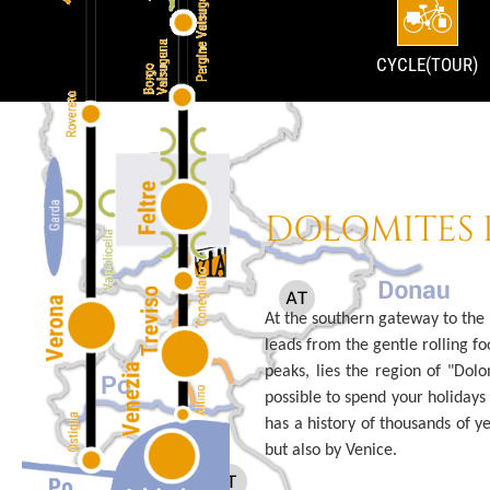
CYCLE(TOUR)
DOLOMITES 
At the southern gateway to the
leads from the gentle rolling fo
peaks, lies the region of "Dolo
possible to spend your holidays r
has a history of thousands of ye
but also by Venice.