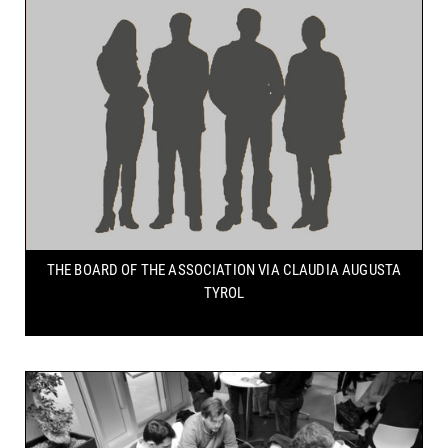
THE BOARD OF THE ASSOCIATION
VIA CLAUDIA AUGUSTA
TYROL