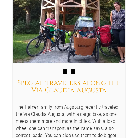
Special travelers along the
Via Claudia Augusta
The Hafner family from Augsburg recently traveled
the Via Claudia Augusta, with a cargo bike, as one
meets them more and more in cities. With a load
wheel one can transport, as the name says, also
correct loads. You can also use them to do bigger