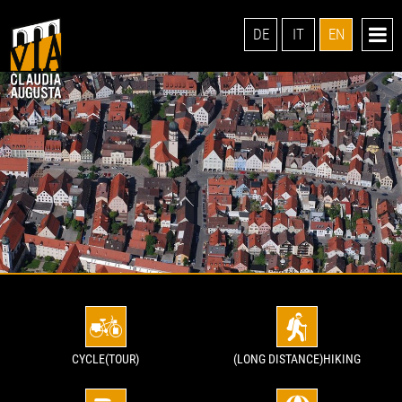
DE
IT
EN
CYCLE(TOUR)
(LONG DISTANCE)HIKING