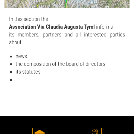
In this section the
Association Via Claudia Augusta Tyrol
informs
its members, partners and all interested parties
about ...
news
the composition of the board of directors
its statutes
...