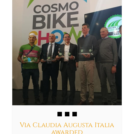
Via Claudia Augusta Italia
awarded