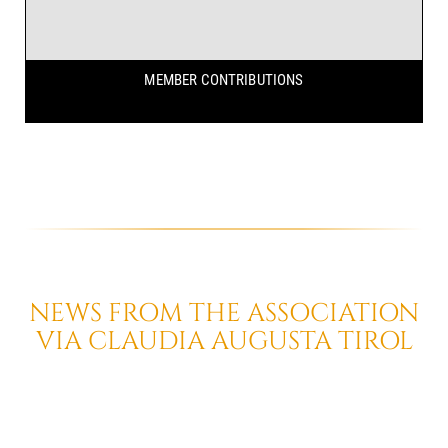
MEMBER CONTRIBUTIONS
NEWS FROM THE ASSOCIATION
VIA CLAUDIA AUGUSTA
TIROL