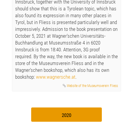
Innsbruck, together with the University of Innsbruck
should show that this is a Tyrolean topic, which has
also found its expression in many other places in
Tyrol, but in Fliess is presented particularly well and
impressively. Admission to the book presentation on
October 5, 2021 at Wagner'schen Universitäts-
Buchhandlung at Museumsstraße 4 in 6020
Innsbruck is from 18:40. Attention, 3G proof
required. By the way, the new book is available in the
store of the Museumsverein Fliess and in the
Wagner'schen bookshop, which also has its own
bookshop:
www.wagnersche.at
.
Website of the Museumsverein Fliess
2020