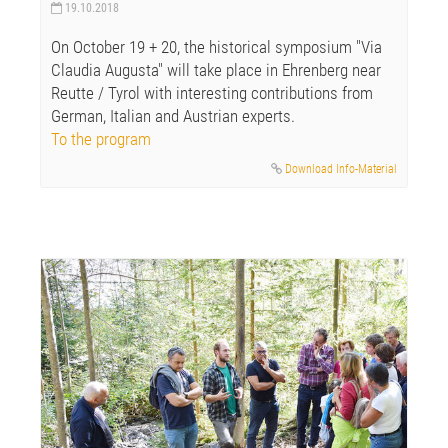
19.10.2018
On October 19 + 20, the historical symposium "Via
Claudia Augusta" will take place in Ehrenberg near
Reutte / Tyrol with interesting contributions from
German, Italian and Austrian experts.
To the program
Download Info-Material