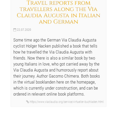
Travel reports from
travellers along the Via
Claudia Augusta in Italian
and German
22.07.2020
Some time ago the German Via Claudia Augusta
cyclist Holger Nacken published a book that tells
how he travelled the Via Claudia Augusta with
friends. Now there is also a similar book by two
young Italians in love, who got carried away by the
Via Claudia Augusta and humorously report about
their journey. Author Gacomo Chimera. Both books
in the virtual booklanden here on the homepage,
which is currently under construction, and can be
ordered in relevant online book platforms.
https://www.viaclaudia.org/service/virtueller-buchladen.html