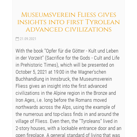
Museumsverein Fliess gives
insights into first Tyrolean
advanced civilizations
21.09.2021
With the book "Opfer für die Götter - Kult und Leben
in der Vorzeit" (Sacrifice for the Gods - Cult and Life
in Prehistoric Times), which will be presented on
October 5, 2021 at 19:00 in the Wagner'schen
Buchhandlung in Innsbruck, the Museumsverein
Fliess gives an insight into the first advanced
civilizations in the Alpine region in the Bronze and
Iron Ages, i.e. long before the Romans moved
northwards across the Alps, using the example of
the numerous and top-class finds in and around the
village of Fliess. Even then, the "Tyroleans" lived in
2-story houses, with a lockable entrance door and an
open fireplace. A general standard of living that was