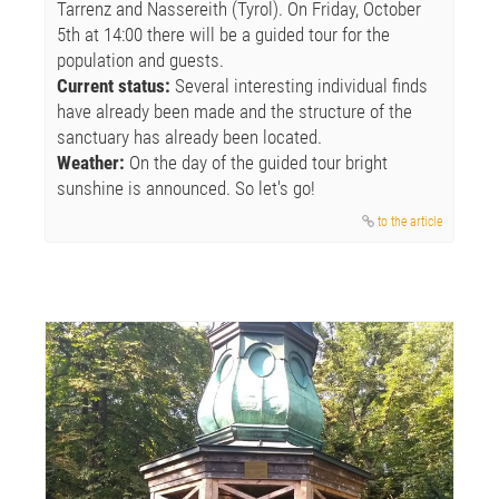
Tarrenz and Nassereith (Tyrol). On Friday, October
5th at 14:00 there will be a guided tour for the
population and guests.
Current status:
Several interesting individual finds
have already been made and the structure of the
sanctuary has already been located.
Weather:
On the day of the guided tour bright
sunshine is announced. So let's go!
to the article