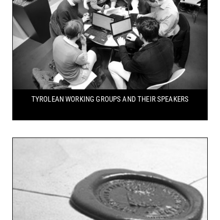
TYROLEAN WORKING GROUPS
AND THEIR SPEAKERS