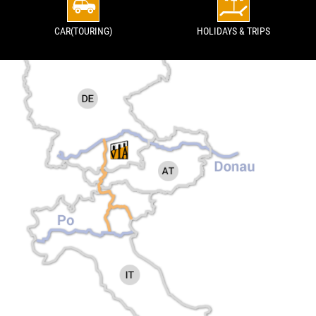
CAR(TOURING)
HOLIDAYS & TRIPS