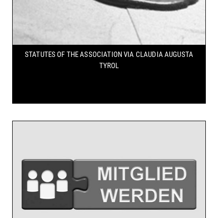
STATUTES OF THE ASSOCIATION
VIA CLAUDIA AUGUSTA
TYROL