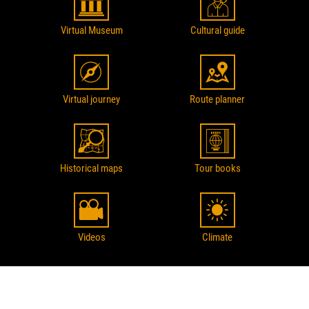
Virtual Museum
Cultural guide
Virtual journey
Route planner
Historical maps
Tour books
Videos
Climate