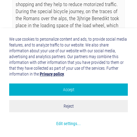
shopping and they help to reduce motorized traffic.
During the special bicycle journey, on the traces of
the Romans over the alps, the 3jhrige Benedikt took
place in the loading space of the load wheel, which
moved father Damian. Wife Claudia and 10-year-old
Cassandra accompanied them on conventional
We use cookies to personalize content and ads, to provide social media
features, and to analyze traffic to our website. We also share
bikes. Even the two Tiroler of passports mastered
information about your use of our website with our social media,
the 4 from own Kraft. It was an exciting and
advertising and analytics partners. Our partners may combine this
beautiful adventure, draws the family father
information with other information that you have provided to them or
balance. A Bravo of the Via Claudia Augusta! From
that they have collected as part of your use of the services. Further
you too?
information in the
Privacy policy
.
Accept
Google Analytics
Accept all
Reject
Save and Close
Get more info about used cookies
Edit settings
...