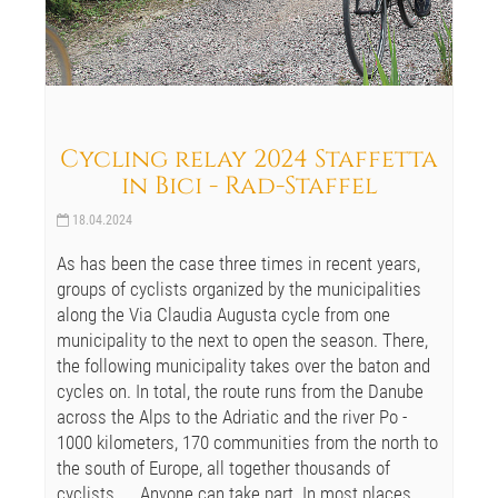
Cycling relay 2024 Staffetta
in Bici - Rad-Staffel
18.04.2024
As has been the case three times in recent years,
groups of cyclists organized by the municipalities
along the Via Claudia Augusta cycle from one
municipality to the next to open the season. There,
the following municipality takes over the baton and
cycles on. In total, the route runs from the Danube
across the Alps to the Adriatic and the river Po -
1000 kilometers, 170 communities from the north to
the south of Europe, all together thousands of
cyclists, ... Anyone can take part. In most places