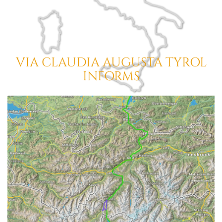
VIA CLAUDIA AUGUSTA
TYROL
INFORMS