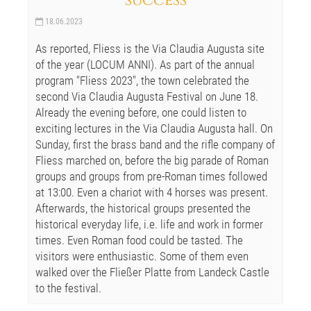
success
18.06.2023
As reported, Fliess is the Via Claudia Augusta site
of the year (LOCUM ANNI). As part of the annual
program "Fliess 2023", the town celebrated the
second Via Claudia Augusta Festival on June 18.
Already the evening before, one could listen to
exciting lectures in the Via Claudia Augusta hall. On
Sunday, first the brass band and the rifle company of
Fliess marched on, before the big parade of Roman
groups and groups from pre-Roman times followed
at 13:00. Even a chariot with 4 horses was present.
Afterwards, the historical groups presented the
historical everyday life, i.e. life and work in former
times. Even Roman food could be tasted. The
visitors were enthusiastic. Some of them even
walked over the Fließer Platte from Landeck Castle
to the festival.