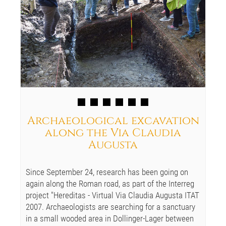
Archaeological excavation
along the Via Claudia
Augusta
Since September 24, research has been going on
again along the Roman road, as part of the Interreg
project "Hereditas - Virtual Via Claudia Augusta ITAT
2007. Archaeologists are searching for a sanctuary
in a small wooded area in Dollinger-Lager between