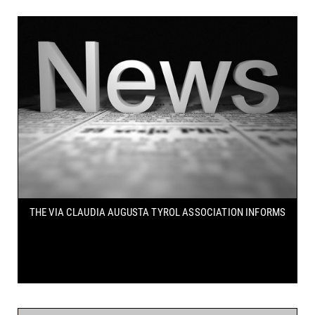
THE VIA CLAUDIA AUGUSTA TYROL ASSOCIATION INFORMS