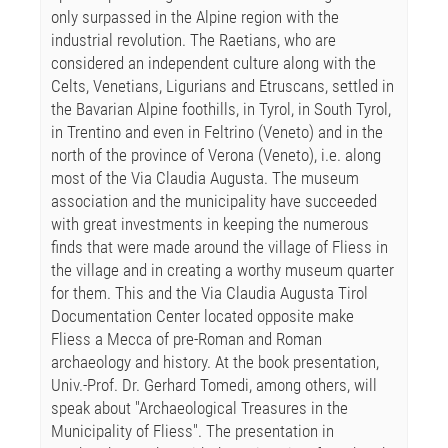
only surpassed in the Alpine region with the
industrial revolution. The Raetians, who are
considered an independent culture along with the
Celts, Venetians, Ligurians and Etruscans, settled in
the Bavarian Alpine foothills, in Tyrol, in South Tyrol,
in Trentino and even in Feltrino (Veneto) and in the
north of the province of Verona (Veneto), i.e. along
most of the Via Claudia Augusta. The museum
association and the municipality have succeeded
with great investments in keeping the numerous
finds that were made around the village of Fliess in
the village and in creating a worthy museum quarter
for them. This and the Via Claudia Augusta Tirol
Documentation Center located opposite make
Fliess a Mecca of pre-Roman and Roman
archaeology and history. At the book presentation,
Univ.-Prof. Dr. Gerhard Tomedi, among others, will
speak about "Archaeological Treasures in the
Municipality of Fliess". The presentation in