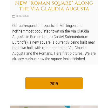
New "Roman square" along
the Via Claudia Augusta
26.02.2020
Our correspondent reports: In Mertingen, the
northernmost populated town on the Via Claudia
Augusta in Roman times (Castel Submuntorium
Burghöfe), a new square is currently being built near
the town hall, with reference to the Via Claudia
Augusta and the Romans. Here first pictures. We are
already curious how the square looks finished.
2019