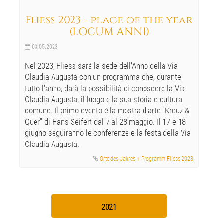
Fliess 2023 - place of the year
(LOCUM ANNI)
03.05.2023
Nel 2023, Fliess sarà la sede dell'Anno della Via
Claudia Augusta con un programma che, durante
tutto l'anno, darà la possibilità di conoscere la Via
Claudia Augusta, il luogo e la sua storia e cultura
comune. Il primo evento è la mostra d'arte "Kreuz &
Quer" di Hans Seifert dal 7 al 28 maggio. Il 17 e 18
giugno seguiranno le conferenze e la festa della Via
Claudia Augusta.
Orte des Jahres + Programm Fliess 2023
2021