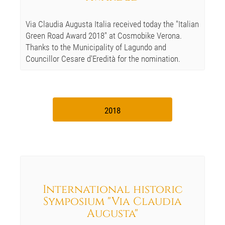
Via Claudia Augusta Italia received today the "Italian
Green Road Award 2018" at Cosmobike Verona.
Thanks to the Municipality of Lagundo and
Councillor Cesare d'Eredità for the nomination.
2018
International historic
Symposium "Via Claudia
Augusta"