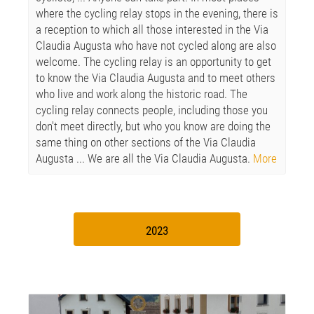
where the cycling relay stops in the evening, there is
a reception to which all those interested in the Via
Claudia Augusta who have not cycled along are also
welcome. The cycling relay is an opportunity to get
to know the Via Claudia Augusta and to meet others
who live and work along the historic road. The
cycling relay connects people, including those you
don't meet directly, but who you know are doing the
same thing on other sections of the Via Claudia
Augusta ... We are all the Via Claudia Augusta.
More
2023