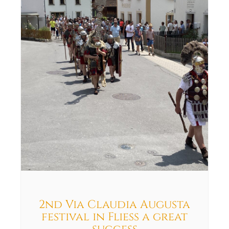
2nd Via Claudia Augusta
festival in Fliess a great