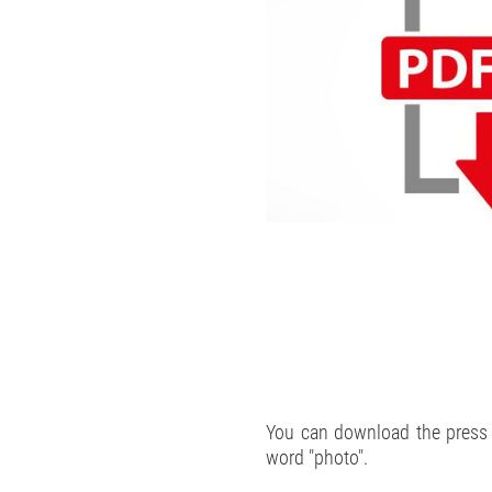
You can download the press p
word "photo".