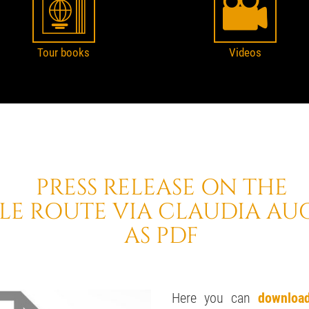
Tour books
Videos
PRESS RELEASE ON THE
LE ROUTE VIA CLAUDIA AU
AS PDF
Here you can
downloa