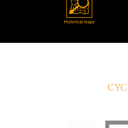
Historical maps
CYC