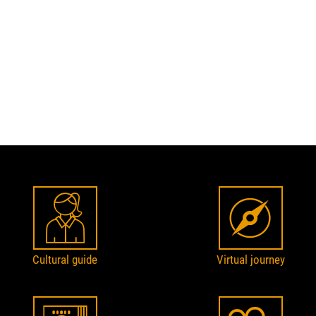
Cultural guide
Virtual journey