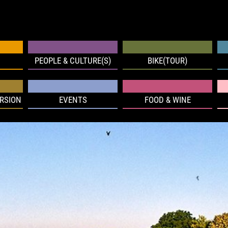
PEOPLE & CULTURE(S)
BIKE(TOUR)
RSION
EVENTS
FOOD & WINE