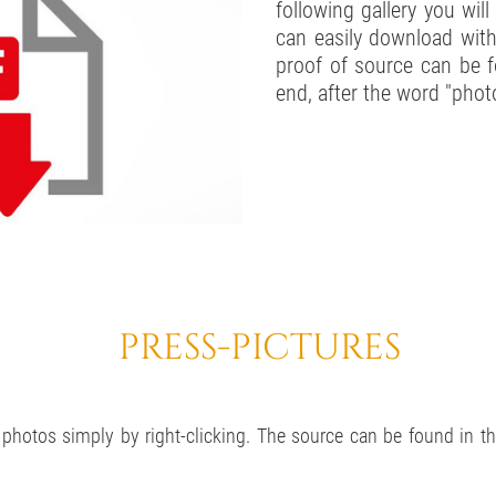
following gallery you wil
can easily download with
proof of source can be f
end, after the word "phot
PRESS-PICTURES
hotos simply by right-clicking. The source can be found in the 