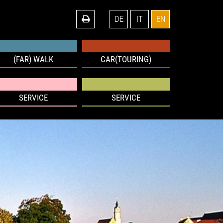
DE
IT
EN
(FAR) WALK
CAR(TOURING)
SERVICE
SERVICE