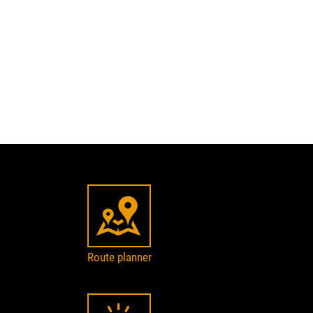
Route planner