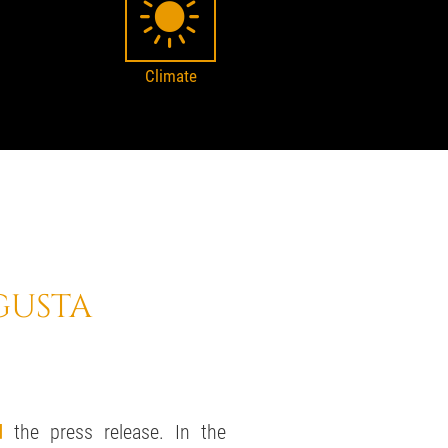
Climate
GUSTA
d
the press release. In the