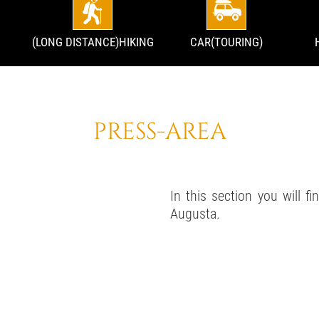
(LONG DISTANCE)HIKING
CAR(TOURING)
PRESS-AREA
In this section you will f
Augusta.