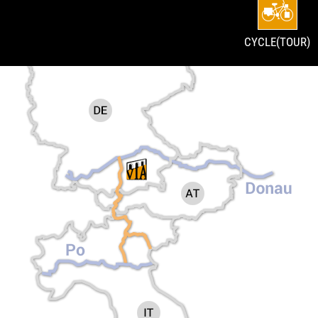
CYCLE(TOUR)