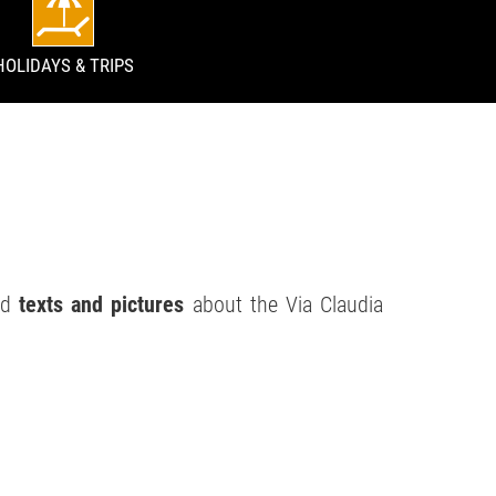
HOLIDAYS & TRIPS
ind
texts and pictures
about the Via Claudia