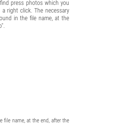
l find press photos which you
 a right click. The necessary
ound in the file name, at the
o".
file name, at the end, after the