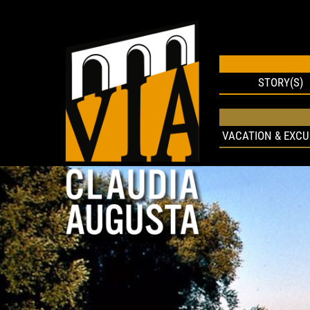
STORY(S)
VACATION & EXCU