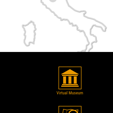
Virtual Museum