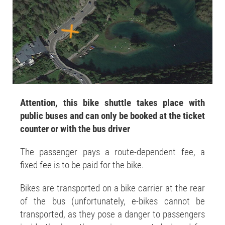
Attention, this bike shuttle takes place with
public buses and can only be booked at the ticket
counter or with the bus driver
The passenger pays a route-dependent fee, a
fixed fee is to be paid for the bike.
Bikes are transported on a bike carrier at the rear
of the bus (unfortunately, e-bikes cannot be
transported, as they pose a danger to passengers