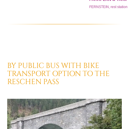
BY PUBLIC BUS
WITH BIKE
TRANSPORT OPTION
TO THE
RESCHEN PASS