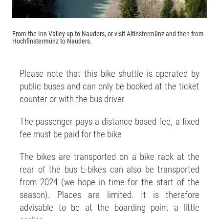
From the Inn Valley up to Nauders, or visit Altinstermünz and then from
Hochfinstermünz to Nauders.
Please note that this bike shuttle is operated by
public buses and can only be booked at the ticket
counter or with the bus driver
The passenger pays a distance-based fee, a fixed
fee must be paid for the bike
The bikes are transported on a bike rack at the
rear of the bus E-bikes can also be transported
from 2024 (we hope in time for the start of the
season). Places are limited. It is therefore
advisable to be at the boarding point a little