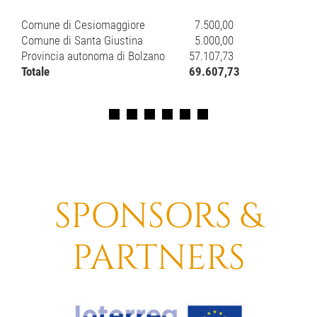
Comune di Cesiomaggiore
7.500,00
Comune di Santa Giustina
5.000,00
Provincia autonoma di Bolzano
57.107,73
Totale
69.607,73
SPONSORS &
PARTNERS