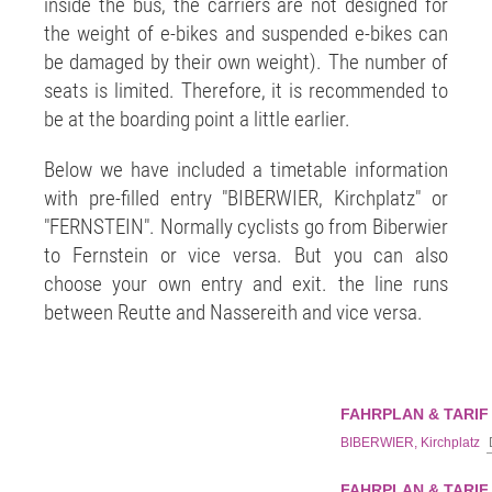
inside the bus, the carriers are not designed for
the weight of e-bikes and suspended e-bikes can
be damaged by their own weight). The number of
seats is limited. Therefore, it is recommended to
be at the boarding point a little earlier.
Below we have included a timetable information
with pre-filled entry "BIBERWIER, Kirchplatz" or
"FERNSTEIN". Normally cyclists go from Biberwier
to Fernstein or vice versa. But you can also
choose your own entry and exit. the line runs
between Reutte and Nassereith and vice versa.