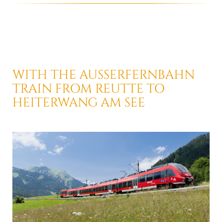
WITH THE AUSSERFERNBAHN
TRAIN
FROM REUTTE TO
HEITERWANG AM SEE