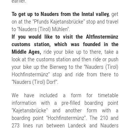
earlier.
To get up to Nauders from the Inntal valley,
get
on at the "Pfunds Kajetansbrücke" stop and travel
to "Nauders (Tirol) Mühlen".
If you would like to visit the Altfinstermünz
customs station, which was founded in the
Middle Ages,
ride your bike up to there, take a
look at the customs station and then ride or push
your bike up the Bierweg to the "Nauders (Tirol)
Hochfinstermünz" stop and ride from there to
"Nauders (Tirol) Dorf".
We have included a form for timetable
information with a pre-filled boarding point
"Kajetansbrücke" and another form with a
boarding point "Hochfinstermünz". The 210 and
273 lines run between Landeck and Nauders