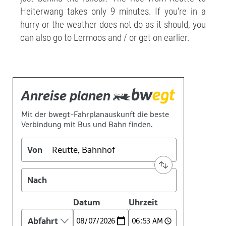
Heiterwang takes only 9 minutes. If you're in a
hurry or the weather does not do as it should, you
can also go to Lermoos and / or get on earlier.