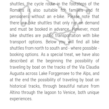
shuttles, the cycle route in the footsteps of the
Romans is also suitable for families and fit
pensioners without an e-bike. Please note that
there are bike shuttles that only run on demand
and must be booked in advance. However, most
bike shuttles are public transportation with bike
transport options. Below you will find all bike
shuttles from north to south and - where possible -
booking options. As a special treat, we have also
described at the beginning the possibility of
traveling by boat on the tracks of the Via Claudia
Augusta across Lake Forggensee to the Alps, and
at the end the possibility of traveling by boat on
historical tracks, through beautiful nature from
Altino through the lagoon to Venice, both unique
experiences.