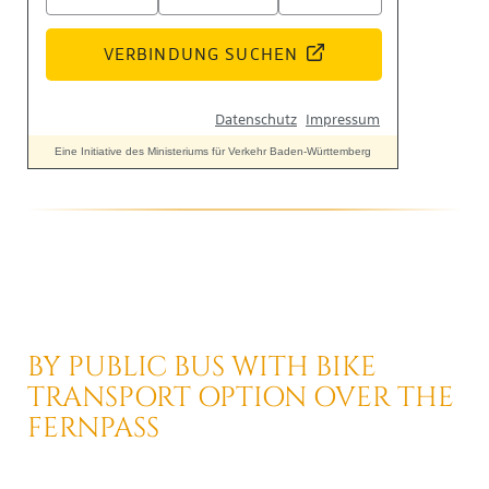
BY PUBLIC BUS
WITH BIKE
TRANSPORT OPTION
OVER THE
FERNPASS