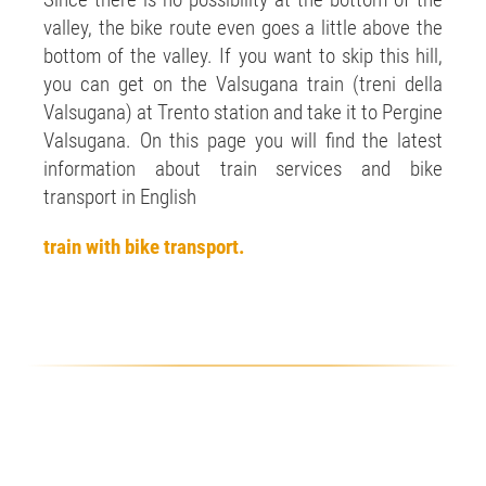
Since there is no possibility at the bottom of the
valley, the bike route even goes a little above the
bottom of the valley. If you want to skip this hill,
you can get on the Valsugana train (treni della
Valsugana) at Trento station and take it to Pergine
Valsugana. On this page you will find the latest
information about train services and bike
transport in English
train with bike transport.