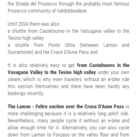
the Strada del Prosecco through the probably most famous
Prosecco community of Valdobbiadene.
Until 2024 there was also
a shuttle from Castelnuovo in the Valsugana valley to the
Tesino high valley
a shuttle from Ponte Oltra (between Lamon and
Sovramonte) and the Croce D'Aune Pass and
It is also relatively easy to get
from Castelnuovo in the
Vasugana Valley to the Tesino high valley
under your own
steam, which is why even travelers without an e-bike ride
this section themselves and there have been hardly any
bookings recently.
The Lamon - Feltre section over the Croce D'Aune Pass
is
more challenging because it is a relatively long uphill ride.
Nevertheless, many people cycle it without an e-bike and
allow enough time for it. Alternatively, you can also cycle
down from Lamon to Fonzaso on the valley floor and from