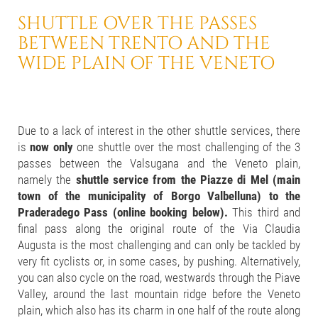
SHUTTLE OVER THE PASSES
BETWEEN TRENTO AND
THE
WIDE PLAIN OF THE VENETO
Due to a lack of interest in the other shuttle services, there
is
now only
one shuttle over the most challenging of the 3
passes between the Valsugana and the Veneto plain,
namely the
shuttle service from the Piazze di Mel (main
town of the municipality of Borgo Valbelluna) to the
Praderadego Pass (online booking below).
This third and
final pass along the original route of the Via Claudia
Augusta is the most challenging and can only be tackled by
very fit cyclists or, in some cases, by pushing. Alternatively,
you can also cycle on the road, westwards through the Piave
Valley, around the last mountain ridge before the Veneto
plain, which also has its charm in one half of the route along