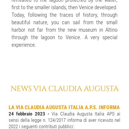
retreated to the lagoon protected by the water,
first to the smaller islands, then Venice developed.
Today, following the traces of history, through
beautiful nature, you can sail from the small
harbor not far from the new museum in Altino
through the lagoon to Venice. A very special
experience.
NEWS VIA CLAUDIA AUGUSTA
LA VIA CLAUDIA AUGUSTA ITALIA A.P.S. INFORMA
24 febbraio 2023 -
Via Claudia Augusta Italia APS ai
sensi della legge n. 124/2017 informa di aver ricevuto nel
2022 i seguenti contributi pubblici: