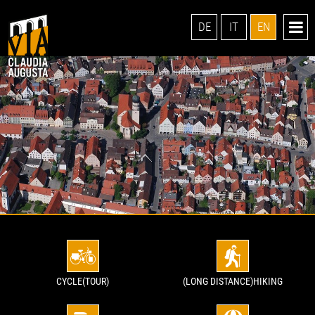
DE
IT
EN
CYCLE(TOUR)
(LONG DISTANCE)HIKING