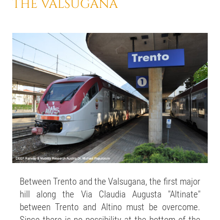
THE VALSUGANA
Between Trento and the Valsugana, the first major
hill along the Via Claudia Augusta "Altinate"
between Trento and Altino must be overcome.