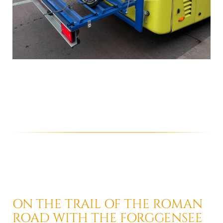
ON THE TRAIL OF THE ROMAN
ROAD
WITH THE FORGGENSEE