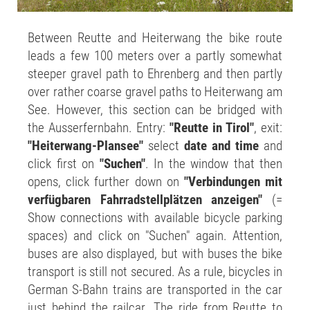
Between Reutte and Heiterwang the bike route
leads a few 100 meters over a partly somewhat
steeper gravel path to Ehrenberg and then partly
over rather coarse gravel paths to Heiterwang am
See. However, this section can be bridged with
the Ausserfernbahn. Entry:
"Reutte in Tirol"
, exit:
"Heiterwang-Plansee"
select
date and time
and
click first on
"Suchen"
. In the window that then
opens, click further down on
"Verbindungen mit
verfügbaren Fahrradstellplätzen anzeigen"
(=
Show connections with available bicycle parking
spaces) and click on "Suchen" again. Attention,
buses are also displayed, but with buses the bike
transport is still not secured. As a rule, bicycles in
German S-Bahn trains are transported in the car
just behind the railcar. The ride from Reutte to