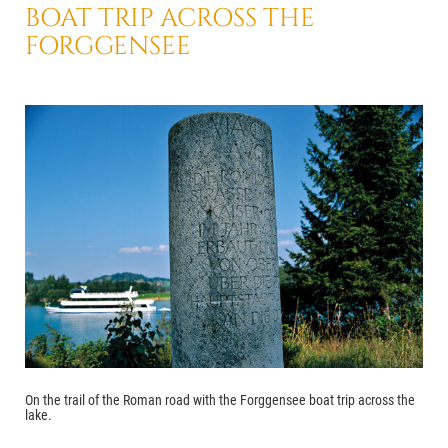
BOAT TRIP
ACROSS THE
FORGGENSEE
On the trail of the Roman road with the Forggensee boat trip across the
lake.