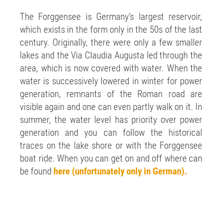
The Forggensee is Germany's largest reservoir,
which exists in the form only in the 50s of the last
century. Originally, there were only a few smaller
lakes and the Via Claudia Augusta led through the
area, which is now covered with water. When the
water is successively lowered in winter for power
generation, remnants of the Roman road are
visible again and one can even partly walk on it. In
summer, the water level has priority over power
generation and you can follow the historical
traces on the lake shore or with the Forggensee
boat ride. When you can get on and off where can
be found
here (unfortunately only in German).