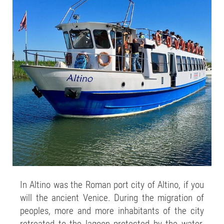
In Altino was the Roman port city of Altino, if you
will the ancient Venice. During the migration of
peoples, more and more inhabitants of the city