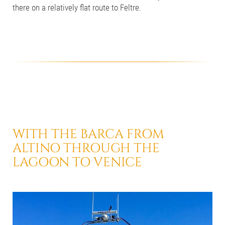
there on a relatively flat route to Feltre.
WITH THE BARCA
FROM
ALTINO THROUGH THE
LAGOON
TO VENICE