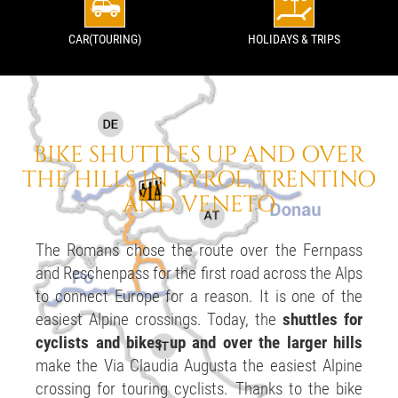
CAR(TOURING)
HOLIDAYS & TRIPS
BIKE SHUTTLES
UP AND OVER
THE HILLS
IN TYROL, TRENTINO
AND VENETO
The Romans chose the route over the Fernpass
and Reschenpass for the first road across the Alps
to connect Europe for a reason. It is one of the
easiest Alpine crossings. Today, the
shuttles for
cyclists and bikes up and over the larger hills
make the Via Claudia Augusta the easiest Alpine
crossing for touring cyclists. Thanks to the bike