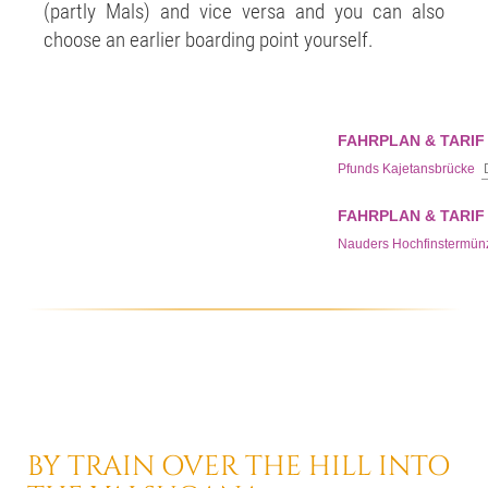
(partly Mals) and vice versa and you can also
choose an earlier boarding point yourself.
BY TRAIN
OVER THE HILL
INTO