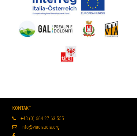
KONTAKT
+43 (0) 664 27 63 555
info@viaclaudia.org