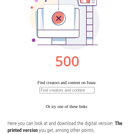
Here you can look at and download the digital version.
The
printed version
you get, among other points,