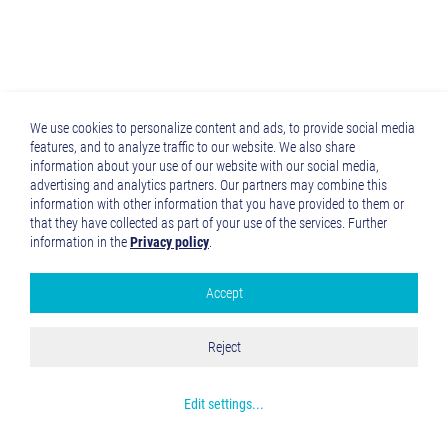
We use cookies to personalize content and ads, to provide social media
features, and to analyze traffic to our website. We also share
information about your use of our website with our social media,
advertising and analytics partners. Our partners may combine this
information with other information that you have provided to them or
that they have collected as part of your use of the services. Further
information in the
Privacy policy
.
Accept
Google Analytics
Accept all
Reject
Save and Close
Get more info about used cookies
Edit settings
...