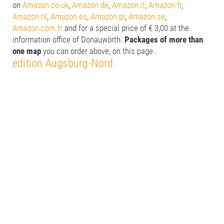
on
Amazon.co.uk
,
Amazon.de
,
Amazon.it
,
Amazon.fr
,
Amazon.nl
,
Amazon.es
,
Amazon.pl
,
Amazon.se
,
Amazon.com.tr
and for a special price of € 3,00 at the
information office of Donauwörth.
Packages of more than
one map
you can order above, on this page.
edition Augsburg-Nord