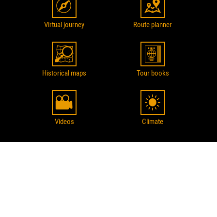
Virtual journey
Route planner
Historical maps
Tour books
Videos
Climate