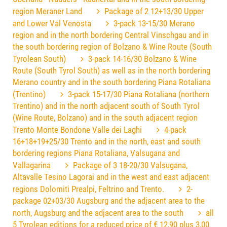
region Meraner Land
Package of 2 12+13/30 Upper
and Lower Val Venosta
3-pack 13-15/30 Merano
region and in the north bordering Central Vinschgau and in
the south bordering region of Bolzano & Wine Route (South
Tyrolean South)
3-pack 14-16/30 Bolzano & Wine
Route (South Tyrol South) as well as in the north bordering
Merano country and in the south bordering Piana Rotaliana
(Trentino)
3-pack 15-17/30 Piana Rotaliana (northern
Trentino) and in the north adjacent south of South Tyrol
(Wine Route, Bolzano) and in the south adjacent region
Trento Monte Bondone Valle dei Laghi
4-pack
16+18+19+25/30 Trento and in the north, east and south
bordering regions Piana Rotaliana, Valsugana and
Vallagarina
Package of 3 18-20/30 Valsugana,
Altavalle Tesino Lagorai and in the west and east adjacent
regions Dolomiti Prealpi, Feltrino and Trento.
2-
package 02+03/30 Augsburg and the adjacent area to the
north, Augsburg and the adjacent area to the south
all
5 Tyrolean editions for a reduced price of € 12,90 plus 3,00