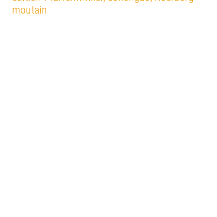
moutain