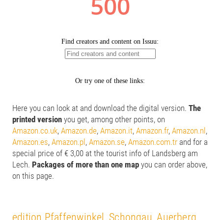
Here you can look at and download the digital version.
The
printed version
you get, among other points, on
Amazon.co.uk
,
Amazon.de
,
Amazon.it
,
Amazon.fr
,
Amazon.nl
,
Amazon.es
,
Amazon.pl
,
Amazon.se
,
Amazon.com.tr
and for a
special price of € 3,00 at the tourist info of Landsberg am
Lech.
Packages of more than one map
you can order above,
on this page.
edition Pfaffenwinkel, Schongau, Auerberg