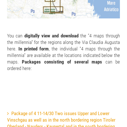
You can
digitally view and download
the "4 maps through
the millennia" for the regions along the Via Claudia Augusta
here.
In printed form
, the individual "4 maps through the
millennia" are available at the locations indicated below the
maps.
Packages consisting of several maps
can be
ordered here:
Package of 4 11-14/30 Two issues Upper and Lower
Vinschgau as well as in the north bordering region Tiroler
Oberland - Nauders - Kaunertal and in the south bordering