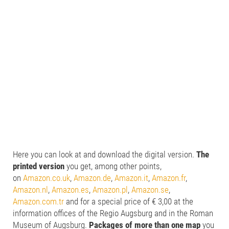
Here you can look at and download the digital version.
The
printed version
you get, among other points,
on
Amazon.co.uk
,
Amazon.de
,
Amazon.it
,
Amazon.fr
,
Amazon.nl
,
Amazon.es
,
Amazon.pl
,
Amazon.se
,
Amazon.com.tr
and for a special price of € 3,00 at the
information offices of the Regio Augsburg and in the Roman
Museum of Augsburg.
Packages of more than one map
you