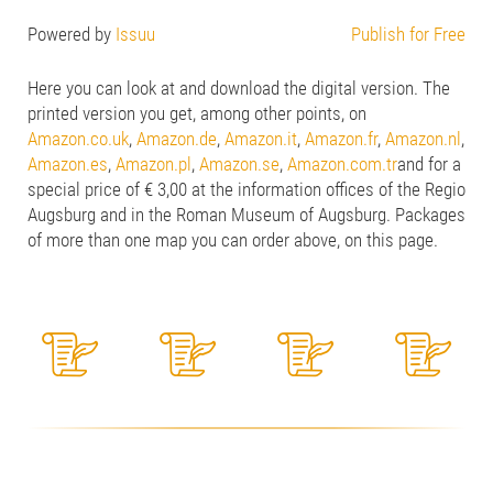
Powered by
Issuu
Publish for Free
Here you can look at and download the digital version. The
printed version you get, among other points, on
Amazon.co.uk
,
Amazon.de
,
Amazon.it
,
Amazon.fr
,
Amazon.nl
,
Amazon.es
,
Amazon.pl
,
Amazon.se
,
Amazon.com.tr
and for a
special price of € 3,00 at the information offices of the Regio
Augsburg and in the Roman Museum of Augsburg. Packages
of more than one map you can order above, on this page.