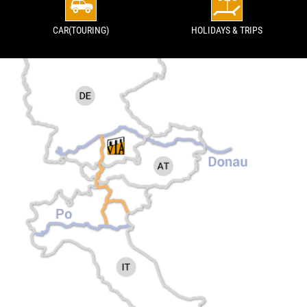
CAR(TOURING)
HOLIDAYS & TRIPS