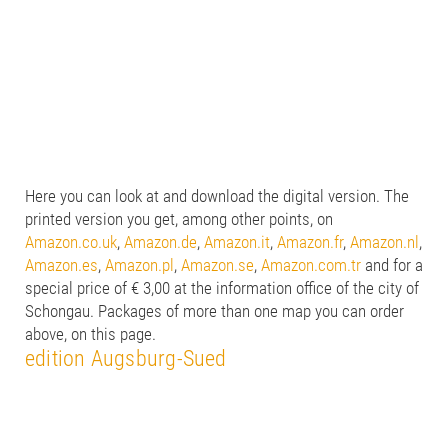
Here you can look at and download the digital version. The
printed version you get, among other points, on
Amazon.co.uk
,
Amazon.de
,
Amazon.it
,
Amazon.fr
,
Amazon.nl
,
Amazon.es
,
Amazon.pl
,
Amazon.se
,
Amazon.com.tr
and for a
special price of € 3,00 at the information office of the city of
Schongau. Packages of more than one map you can order
above, on this page.
edition Augsburg-Sued