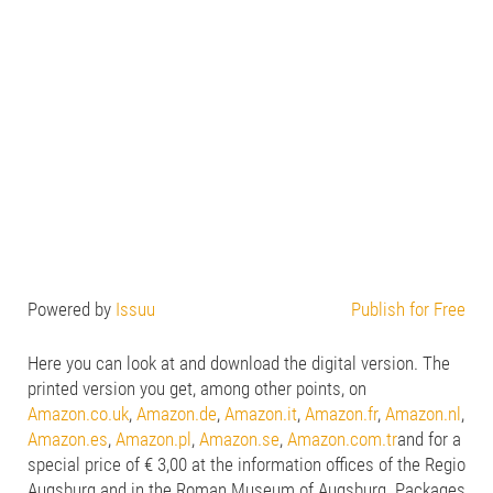
Powered by
Issuu
Publish for Free
Here you can look at and download the digital version. The
printed version you get, among other points, on
Amazon.co.uk
,
Amazon.de
,
Amazon.it
,
Amazon.fr
,
Amazon.nl
,
Amazon.es
,
Amazon.pl
,
Amazon.se
,
Amazon.com.tr
and for a
special price of € 3,00 at the information offices of the Regio
Augsburg and in the Roman Museum of Augsburg. Packages