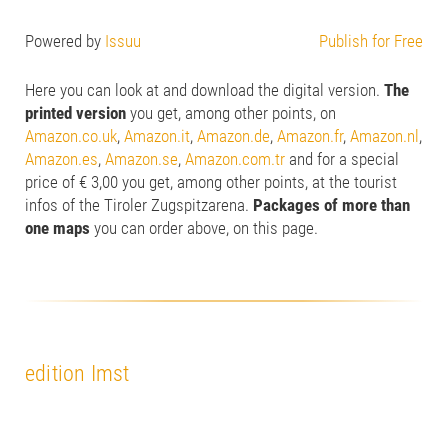
Powered by
Issuu
Publish for Free
Here you can look at and download the digital version.
The
printed version
you get, among other points, on
Amazon.co.uk
,
Amazon.it
,
Amazon.de
,
Amazon.fr
,
Amazon.nl
,
Amazon.es
,
Amazon.se
,
Amazon.com.tr
and for a special
price of € 3,00 you get, among other points, at the tourist
infos of the Tiroler Zugspitzarena.
Packages of more than
one maps
you can order above, on this page.
edition Imst