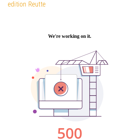
edition Reutte