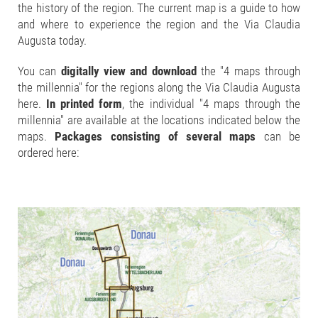
the history of the region. The current map is a guide to how
and where to experience the region and the Via Claudia
Augusta today.
You can
digitally view and download
the "4 maps through
the millennia" for the regions along the Via Claudia Augusta
here.
In printed form
, the individual "4 maps through the
millennia" are available at the locations indicated below the
maps.
Packages consisting of several maps
can be
ordered here: