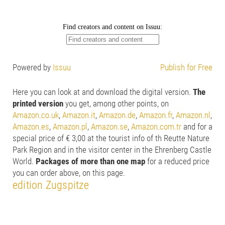
Powered by
Issuu
Publish for Free
Here you can look at and download the digital version.
The
printed version
you get, among other points, on
Amazon.co.uk
,
Amazon.it
,
Amazon.de
,
Amazon.fr
,
Amazon.nl
,
Amazon.es
,
Amazon.pl
,
Amazon.se
,
Amazon.com.tr
and for a
special price of € 3,00 at the tourist info of th Reutte Nature
Park Region and in the visitor center in the Ehrenberg Castle
World.
Packages of more than one map
for a reduced price
you can order above, on this page.
edition Zugspitze