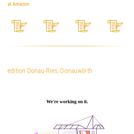
at Amazon.
edition Donau-Ries, Donauwörth