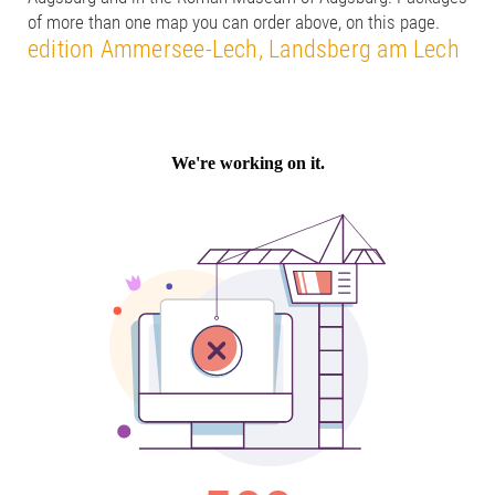
of more than one map you can order above, on this page.
edition Ammersee-Lech, Landsberg am Lech