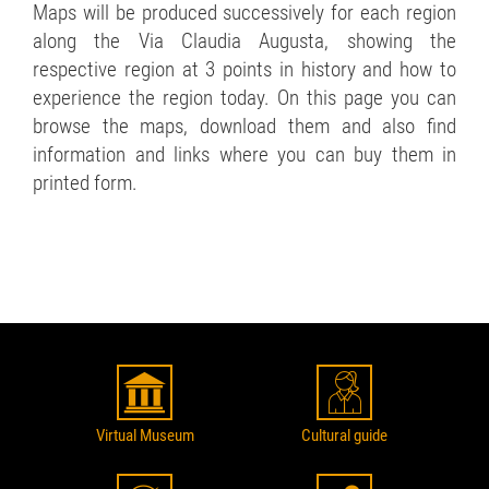
Maps will be produced successively for each region
along the Via Claudia Augusta, showing the
respective region at 3 points in history and how to
experience the region today. On this page you can
browse the maps, download them and also find
information and links where you can buy them in
printed form.
Virtual Museum
Cultural guide