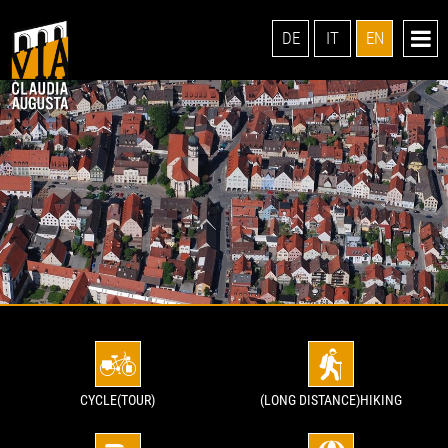
DE
IT
EN
CYCLE(TOUR)
(LONG DISTANCE)HIKING