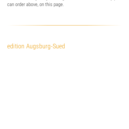
can order above, on this page.
edition Augsburg-Sued