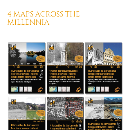
4 MAPS ACROSS
THE
MILLENNIA