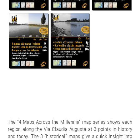
The "4 Maps Across the Millennia" map series shows each
region along the Via Claudia Augusta at 3 points in history
and today. The 3 "historical" maps give a quick insight into