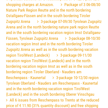
shopping charges at Amazon.
Package of 3 06-08/30
Nature Park Region Reutte and in the north bordering
Ostallgaeu-Füssen and in the south bordering Tiroler
Zugspitz Arena
3-package 07-09/30 Tyrolean Zugspitz
Arena and in the north bordering nature park region Reutte
and in the south bordering vacation region Imst Ostallgaeu-
Füssen, Tyrolean Zugspitz Arena
3-package 08-10/30
vacation region Imst and in the north bordering Tiroler
Zugspitz Arena as well as in the south bordering vacation
region TirolWest (Landeck)
3-package 09-11/30
vacation region TirolWest (Landeck) and in the north
bordering vacation region Imst as well as in the south
bordering region Tiroler Oberland - Nauders am
Reschenpass - Kaunertal
3-package 10-12/30 region
Tyrolean Oberland - Nauders am Reschenpass - Kaunertal
and in the north bordering vacation region TirolWest
(Landeck) and in the south bordering Oberer Vinschgau
All 6 issues from Reschenpass to Trento at the reduced
price of € 11.90 (31% quantity discount) and free shipping