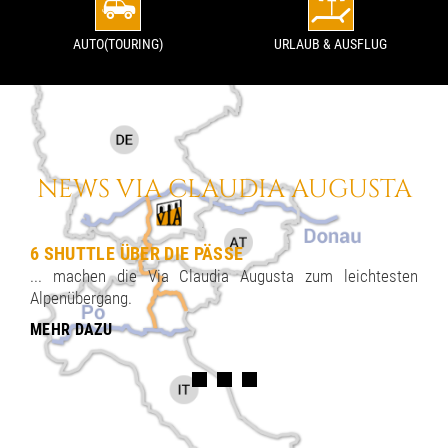
AUTO(TOURING)
URLAUB & AUSFLUG
NEWS VIA CLAUDIA AUGUSTA
6 SHUTTLE ÜBER DIE PÄSSE
... machen die Via Claudia Augusta zum leichtesten
Alpenübergang.
MEHR DAZU