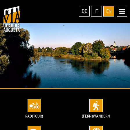
DE
IT
EN
RAD(TOUR)
(FERN)WANDERN