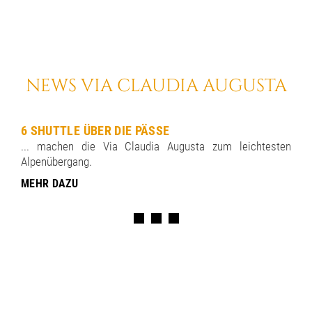
NEWS VIA CLAUDIA AUGUSTA
6 SHUTTLE ÜBER DIE PÄSSE
... machen die Via Claudia Augusta zum leichtesten
Alpenübergang.
MEHR DAZU