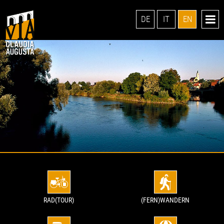
DE
IT
EN
RAD(TOUR)
(FERN)WANDERN