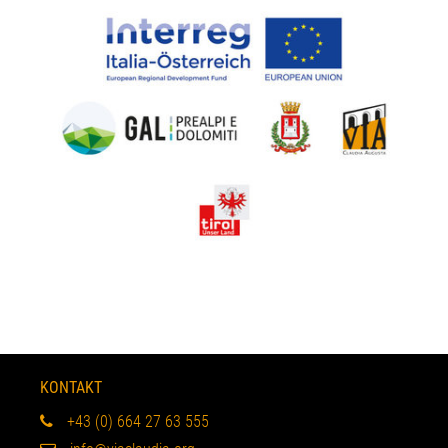
KONTAKT
+43 (0) 664 27 63 555