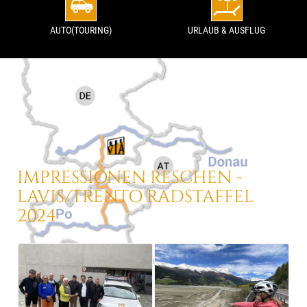
AUTO(TOURING)
URLAUB & AUSFLUG
IMPRESSIONEN
RESCHEN -
LAVIS/TRENTO
RADSTAFFEL
2024